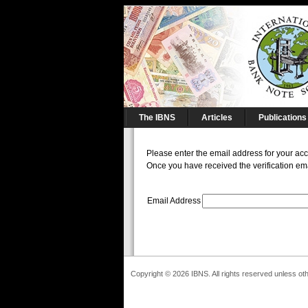
The IBNS
Articles
Publications
Please enter the email address for your accou
Once you have received the verification ema
Email Address
Copyright © 2026 IBNS. All rights reserved unless ot