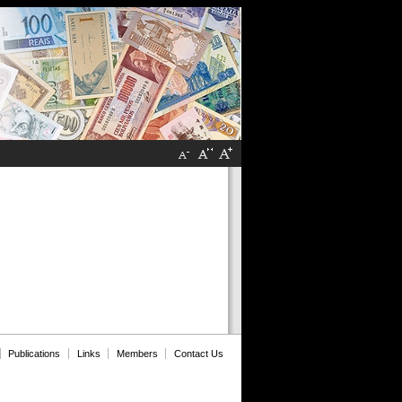
Publications
Links
Members
Contact Us