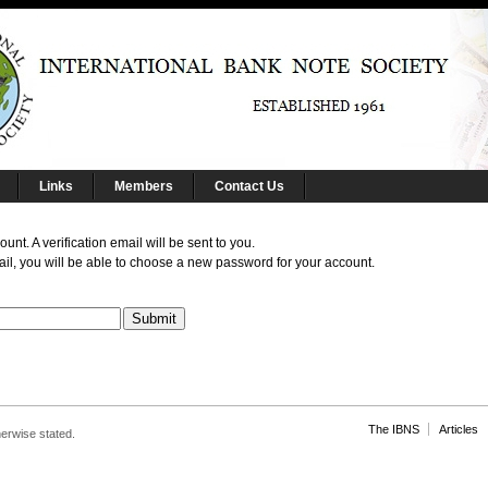
Links
Members
Contact Us
nt. A verification email will be sent to you.
il, you will be able to choose a new password for your account.
The IBNS
Articles
herwise stated.