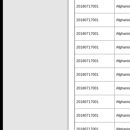
20180717001
Afghanis
20180717001
Afghanis
20180717001
Afghanis
20180717001
Afghanis
20180717001
Afghanis
20180717001
Afghanis
20180717001
Afghanis
20180717001
Afghanis
20180717001
Afghanis
20180717001
Afghanis