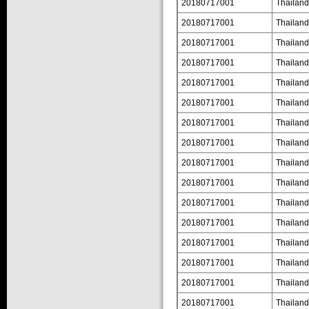
20180717001
Thailand
20180717001
Thailand
20180717001
Thailand
20180717001
Thailand
20180717001
Thailand
20180717001
Thailand
20180717001
Thailand
20180717001
Thailand
20180717001
Thailand
20180717001
Thailand
20180717001
Thailand
20180717001
Thailand
20180717001
Thailand
20180717001
Thailand
20180717001
Thailand
20180717001
Thailand