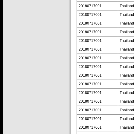
20180717001
Thailand
20180717001
Thailand
20180717001
Thailand
20180717001
Thailand
20180717001
Thailand
20180717001
Thailand
20180717001
Thailand
20180717001
Thailand
20180717001
Thailand
20180717001
Thailand
20180717001
Thailand
20180717001
Thailand
20180717001
Thailand
20180717001
Thailand
20180717001
Thailand