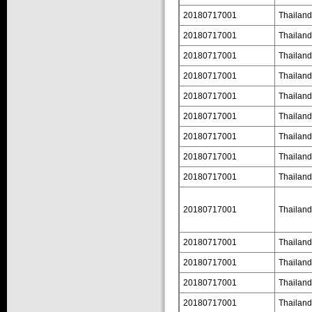
20180717001
Thailand
20180717001
Thailand
20180717001
Thailand
20180717001
Thailand
20180717001
Thailand
20180717001
Thailand
20180717001
Thailand
20180717001
Thailand
20180717001
Thailand
20180717001
Thailand
20180717001
Thailand
20180717001
Thailand
20180717001
Thailand
20180717001
Thailand