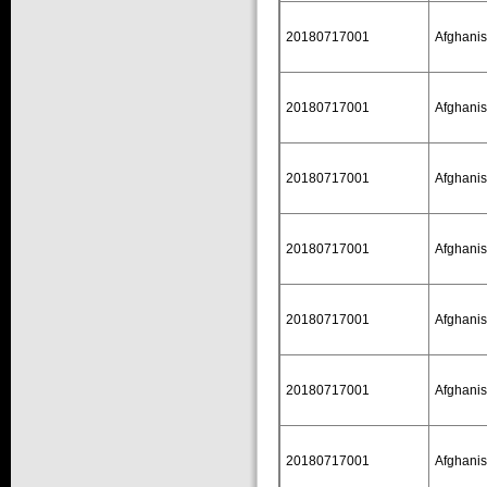
20180717001
Afghanis
20180717001
Afghanis
20180717001
Afghanis
20180717001
Afghanis
20180717001
Afghanis
20180717001
Afghanis
20180717001
Afghanis