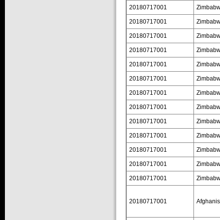
20180717001
Zimbab
20180717001
Zimbab
20180717001
Zimbab
20180717001
Zimbab
20180717001
Zimbab
20180717001
Zimbab
20180717001
Zimbab
20180717001
Zimbab
20180717001
Zimbab
20180717001
Zimbab
20180717001
Zimbab
20180717001
Zimbab
20180717001
Zimbab
20180717001
Afghanis