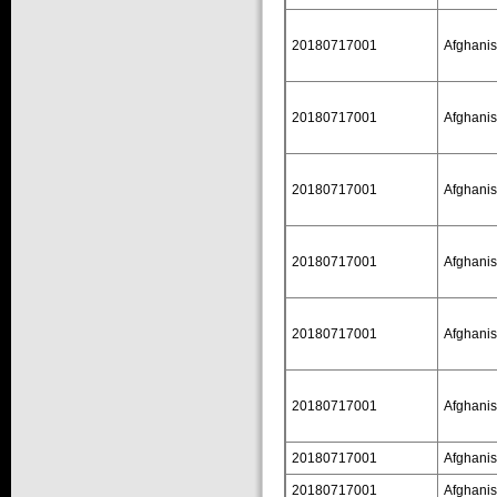
20180717001
Afghanis
20180717001
Afghanis
20180717001
Afghanis
20180717001
Afghanis
20180717001
Afghanis
20180717001
Afghanis
20180717001
Afghanis
20180717001
Afghanis