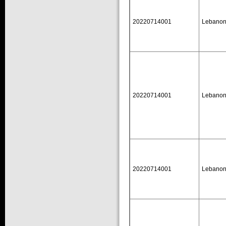
20220714001
Lebano
20220714001
Lebano
20220714001
Lebano