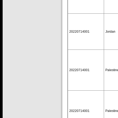
20220714001
Jordan
20220714001
Palestin
20220714001
Palestin