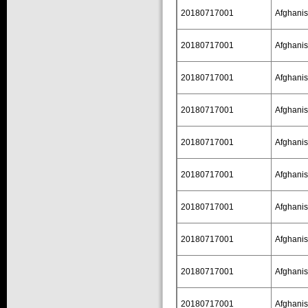
20180717001
Afghanis
20180717001
Afghanis
20180717001
Afghanis
20180717001
Afghanis
20180717001
Afghanis
20180717001
Afghanis
20180717001
Afghanis
20180717001
Afghanis
20180717001
Afghanis
20180717001
Afghanis