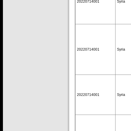
20220714001
Syria
20220714001
Syria
20220714001
Syria