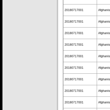
20180717001
Afghanis
20180717001
Afghanis
20180717001
Afghanis
20180717001
Afghanis
20180717001
Afghanis
20180717001
Afghanis
20180717001
Afghanis
20180717001
Afghanis
20180717001
Afghanis