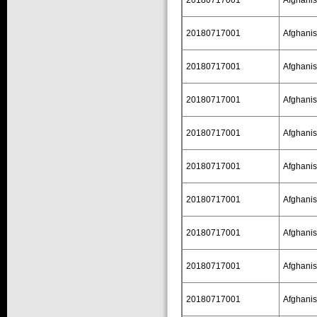
20180717001
Afghanis
20180717001
Afghanis
20180717001
Afghanis
20180717001
Afghanis
20180717001
Afghanis
20180717001
Afghanis
20180717001
Afghanis
20180717001
Afghanis
20180717001
Afghanis
20180717001
Afghanis