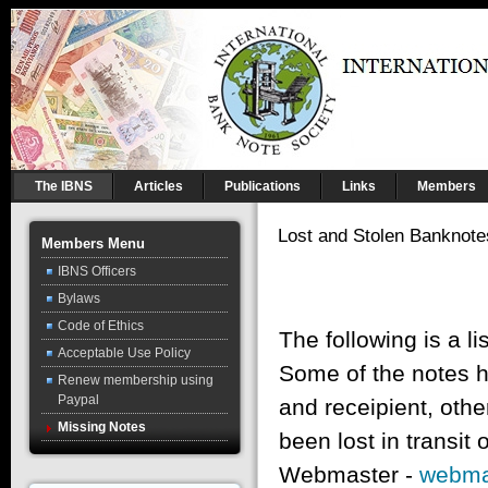
The IBNS
Articles
Publications
Links
Members
Lost and Stolen Banknote
Members Menu
IBNS Officers
Bylaws
Code of Ethics
The following is a l
Acceptable Use Policy
Some of the notes h
Renew membership using
Paypal
and receipient, oth
Missing Notes
been lost in transit
Webmaster -
webma