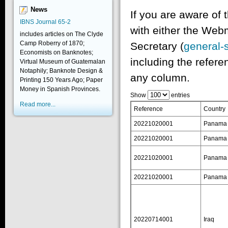
News
If you are aware of 
IBNS Journal 65-2
with either the Web
includes articles on The Clyde
Camp Roberry of 1870;
Secretary (
general-
Economists on Banknotes;
including the refere
Virtual Museum of Guatemalan
Notaphily; Banknote Design &
any column.
Printing 150 Years Ago; Paper
Money in Spanish Provinces.
Show
entries
Read more...
Reference
Country
20221020001
Panama
20221020001
Panama
20221020001
Panama
20221020001
Panama
20220714001
Iraq