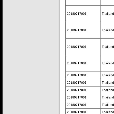
20180717001
Thailand
20180717001
Thailand
20180717001
Thailand
20180717001
Thailand
20180717001
Thailand
20180717001
Thailand
20180717001
Thailand
20180717001
Thailand
20180717001
Thailand
20180717001
Thailand