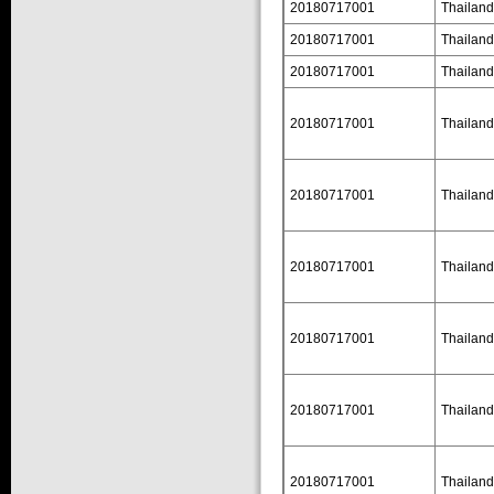
20180717001
Thailand
20180717001
Thailand
20180717001
Thailand
20180717001
Thailand
20180717001
Thailand
20180717001
Thailand
20180717001
Thailand
20180717001
Thailand
20180717001
Thailand