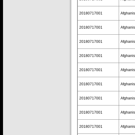
20180717001
Afghanis
20180717001
Afghanis
20180717001
Afghanis
20180717001
Afghanis
20180717001
Afghanis
20180717001
Afghanis
20180717001
Afghanis
20180717001
Afghanis
20180717001
Afghanis