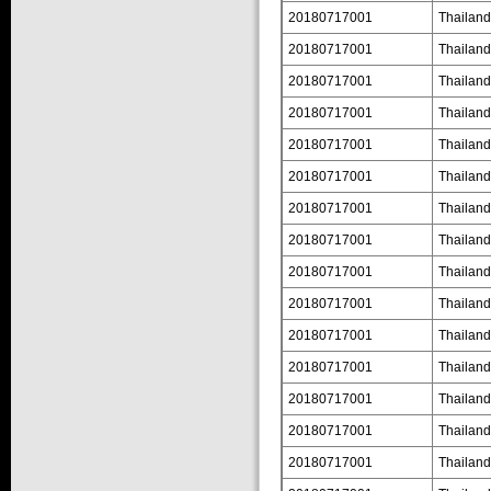
20180717001
Thailand
20180717001
Thailand
20180717001
Thailand
20180717001
Thailand
20180717001
Thailand
20180717001
Thailand
20180717001
Thailand
20180717001
Thailand
20180717001
Thailand
20180717001
Thailand
20180717001
Thailand
20180717001
Thailand
20180717001
Thailand
20180717001
Thailand
20180717001
Thailand