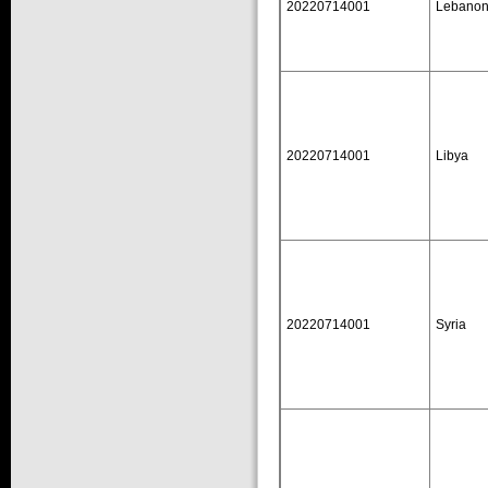
20220714001
Lebano
20220714001
Libya
20220714001
Syria