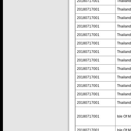
20180717001
Thailand
20180717001
Thailand
20180717001
Thailand
20180717001
Thailand
20180717001
Thailand
20180717001
Thailand
20180717001
Thailand
20180717001
Thailand
20180717001
Thailand
20180717001
Thailand
20180717001
Thailand
20180717001
Thailand
20180717001
Thailand
20180717001
Isle Of 
20180717001
Isle Of 