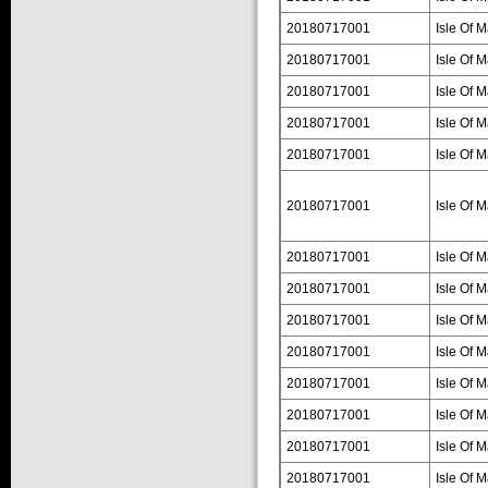
20180717001
Isle Of 
20180717001
Isle Of 
20180717001
Isle Of 
20180717001
Isle Of 
20180717001
Isle Of 
20180717001
Isle Of 
20180717001
Isle Of 
20180717001
Isle Of 
20180717001
Isle Of 
20180717001
Isle Of 
20180717001
Isle Of 
20180717001
Isle Of 
20180717001
Isle Of 
20180717001
Isle Of 