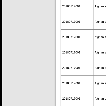
20180717001
Afghanis
20180717001
Afghanis
20180717001
Afghanis
20180717001
Afghanis
20180717001
Afghanis
20180717001
Afghanis
20180717001
Afghanis