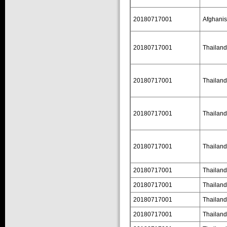
20180717001
Afghanis
20180717001
Thailand
20180717001
Thailand
20180717001
Thailand
20180717001
Thailand
20180717001
Thailand
20180717001
Thailand
20180717001
Thailand
20180717001
Thailand