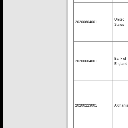
United
20200604001
States
Bank of
20200604001
England
20200223001
Afghanis