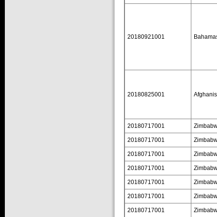
20180921001
Bahama
20180825001
Afghanis
20180717001
Zimbab
20180717001
Zimbab
20180717001
Zimbab
20180717001
Zimbab
20180717001
Zimbab
20180717001
Zimbab
20180717001
Zimbab