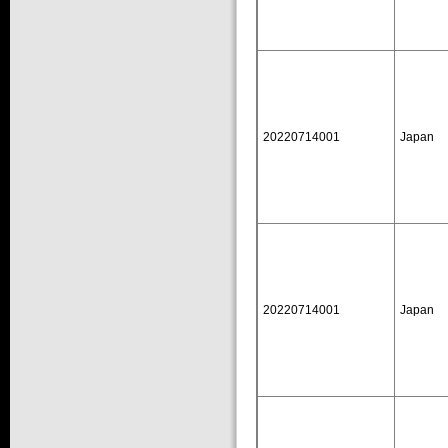
20220714001
Japan
20220714001
Japan