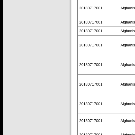
20180717001
Afghanis
20180717001
Afghanis
20180717001
Afghanis
20180717001
Afghanis
20180717001
Afghanis
20180717001
Afghanis
20180717001
Afghanis
20180717001
Afghanis