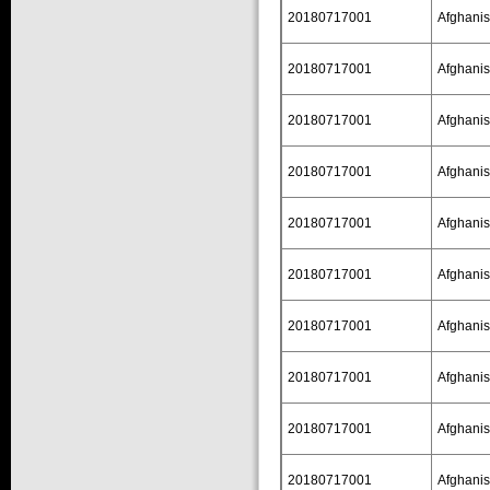
20180717001
Afghanis
20180717001
Afghanis
20180717001
Afghanis
20180717001
Afghanis
20180717001
Afghanis
20180717001
Afghanis
20180717001
Afghanis
20180717001
Afghanis
20180717001
Afghanis
20180717001
Afghanis