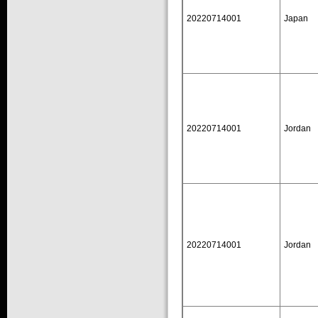
20220714001
Japan
20220714001
Jordan
20220714001
Jordan