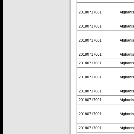
20180717001
Afghanis
20180717001
Afghanis
20180717001
Afghanis
20180717001
Afghanis
20180717001
Afghanis
20180717001
Afghanis
20180717001
Afghanis
20180717001
Afghanis
20180717001
Afghanis
20180717001
Afghanis