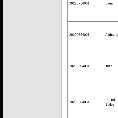
20220714001
Syria
20200624001
Afghanis
20200604001
India
United
20200604001
States