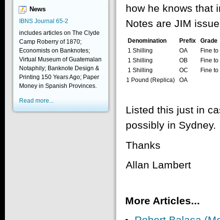
how he knows that i
News
IBNS Journal 65-2
Notes are JIM issue
includes articles on The Clyde
Denomination
Prefix
Grade
Camp Roberry of 1870;
1 Shilling
OA
Fine to
Economists on Banknotes;
Virtual Museum of Guatemalan
1 Shilling
OB
Fine to
Notaphily; Banknote Design &
1 Shilling
OC
Fine to
Printing 150 Years Ago; Paper
1 Pound (Replica)
OA
Money in Spanish Provinces.
Read more...
Listed this just in 
possibly in Sydney.
Thanks
Allan Lambert
More Articles...
Robert Balasa (M