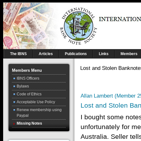
The IBNS
Articles
Publications
Links
Members
Lost and Stolen Banknote
Members Menu
IBNS Officers
Bylaws
Code of Ethics
Allan Lambert (Member 2
Acceptable Use Policy
Lost and Stolen Ba
Renew membership using
Paypal
I bought some notes
Missing Notes
unfortunately for me
Australia. Seller te