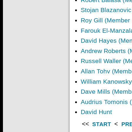
Stojan Blazanovi
Roy Gill (Member
Farouk El-Manzal
David Hayes (Me
Andrew Roberts 
Russell Waller (
Allan Tohv (Memb
William Kanowsk
Dave Mills (Memb
Audrius Tomonis 
David Hunt
<<
<
START
PR