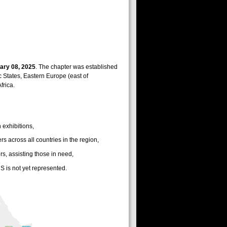
ary 08, 2025
. The chapter was established
ic States, Eastern Europe (east of
frica.
 exhibitions,
across all countries in the region,
s, assisting those in need,
S is not yet represented.