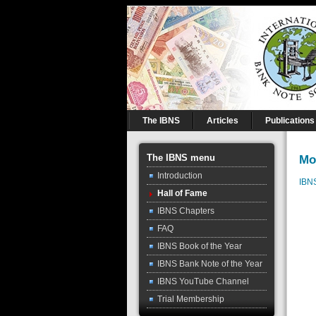
The IBNS
Articles
Publications
The IBNS menu
Mo
Introduction
IBN
Hall of Fame
IBNS Chapters
FAQ
IBNS Book of the Year
IBNS Bank Note of the Year
IBNS YouTube Channel
Trial Membership