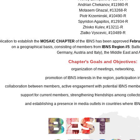
Andrian Chekanov, #11980-R
Motasem Ghazal, #13268-R
Piotr Krzeminski, #10490-R
Spyridon Agapitos, #12934-R
Zhivko Kulev, #13211-R
Zlatko Vyscevic, #10489-R
lication to establish the
MOSAIC CHAPTER
of the IBNS has been approved
Febru
on a geographical basis, consisting of members from
IBNS Region #5
: Balt
Germany, Austria and Italy), the Middle East and A
Chapter's Goals and Objectives:
organization of meetings, networking,
promotion of IBNS interests in the region, participation in
collaboration between members, active engagement with potential IBNS members 
support for current members, strengthening friendships among collector
and establishing a presence in media outlets in countries where IBN