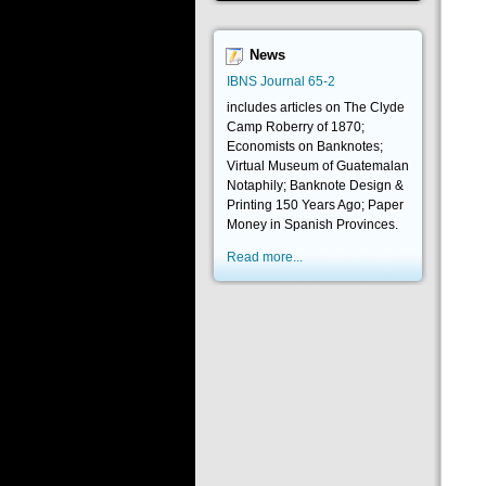
News
IBNS Journal 65-2
includes articles on The Clyde
Camp Roberry of 1870;
Economists on Banknotes;
Virtual Museum of Guatemalan
Notaphily; Banknote Design &
Printing 150 Years Ago; Paper
Money in Spanish Provinces.
Read more...