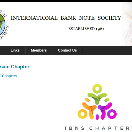
Links
Members
Contact Us
saic Chapter
S Chapters