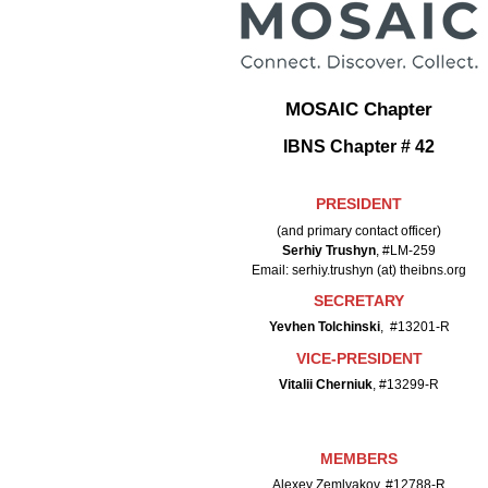
MOSAIC Chapter
IBNS Chapter # 42
PRESIDENT
(and primary contact officer)
Serhiy Trushyn
, #LM-259
Email: serhiy.trushyn (at) theibns.org
SECRETARY
Yevhen Tolchinski
, #13201-R
VICE-PRESIDENT
Vitalii Cherniuk
, #13299-R
MEMBERS
Alexey Zemlyakov, #12788-R