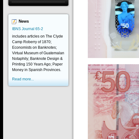
News
IBNS Journal 65-2
includes articles on The Clyde
Camp Roberry of 1870;
Economists on Banknotes;
Virtual Museum of Guatemalan
Notaphily; Banknote Design &
Printing 150 Years Ago; Paper
Money in Spanish Provinces.
Read more...