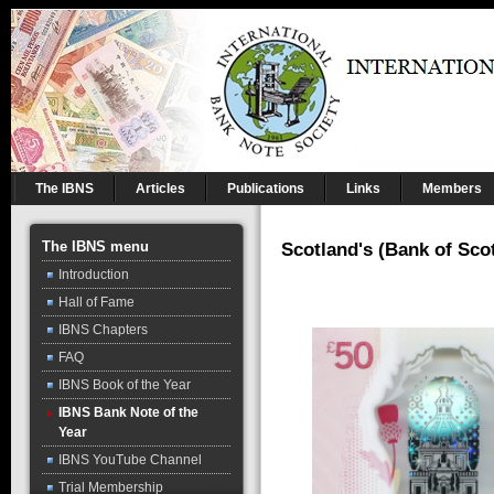
The IBNS
Articles
Publications
Links
Members
The IBNS menu
Scotland's (Bank of Sco
Introduction
Hall of Fame
IBNS Chapters
FAQ
IBNS Book of the Year
IBNS Bank Note of the
Year
IBNS YouTube Channel
Trial Membership