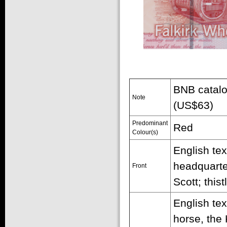
BNB catalo
Note
(US$63)
Predominant
Red
Colour(s)
English tex
headquarte
Front
Scott; this
English te
horse, the 