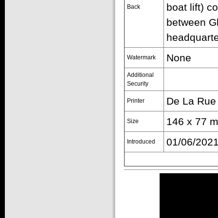
boat lift) 
Back
between Gl
headquarte
None
Watermark
Additional
Security
De La Rue
Printer
146 x 77 m
Size
01/06/202
Introduced