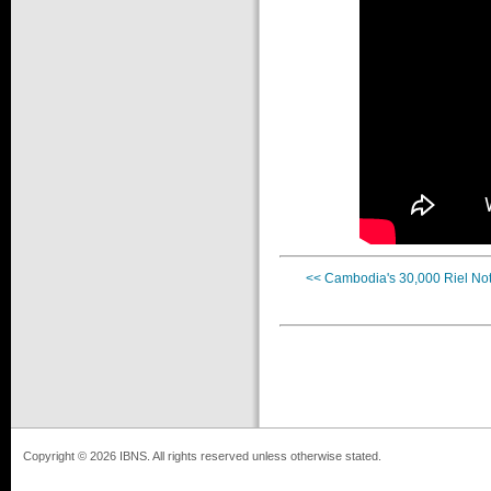
<< Cambodia's 30,000 Riel No
Copyright © 2026 IBNS. All rights reserved unless otherwise stated.