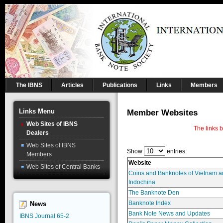
The IBNS
Articles
Publications
Links
Members
Links Menu
Member Websites
Web Sites of IBNS
The links 
Dealers
Web Sites of IBNS
Show
entries
Members
Website
Web Sites of Central Banks
Coins and Banknotes of Vietnam a
Indochina
The Banknote Den
Banknote Index
News
Bank Note News and Updates
IBNS Journal 65-2