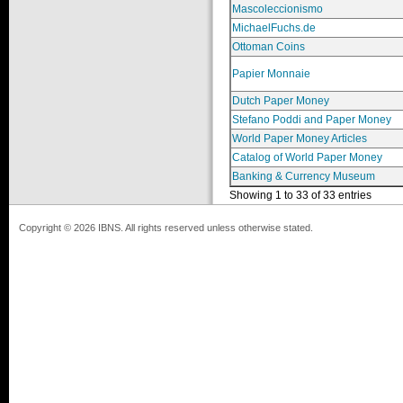
Mascoleccionismo
MichaelFuchs.de
Ottoman Coins
Papier Monnaie
Dutch Paper Money
Stefano Poddi and Paper Money
World Paper Money Articles
Catalog of World Paper Money
Banking & Currency Museum
Showing 1 to 33 of 33 entries
Copyright © 2026 IBNS. All rights reserved unless otherwise stated.