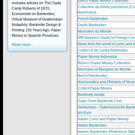
Dani's Paper Money Collection
includes articles on The Clyde
Collection de billets polymères [Co
Camp Roberry of 1870;
Banknotes]
Economists on Banknotes;
French Banknotes
Virtual Museum of Guatemalan
Notaphily; Banknote Design &
Greek Banknotes
Printing 150 Years Ago; Paper
Monnaies du Monde
Money in Spanish Provinces.
MRI Bankers' Guide to Foreign Cur
News from the world of coins and 
Read more...
Ceylon & Sri Lanka Banknotes
Paper Money Indonesia
Bruno's Paper Money Collection
Monnaies et Banques du Monde
Best of Banknotes
Numismatics and Philately of Nica
Collect Paper Money
Banknoty świata
Cape Town Banknote Club
Geldschein - Österreichische Ban
bis Euro
Indian Coins and Paper Money
Indian Banknotes
Islamic Banknotes (Reference Site