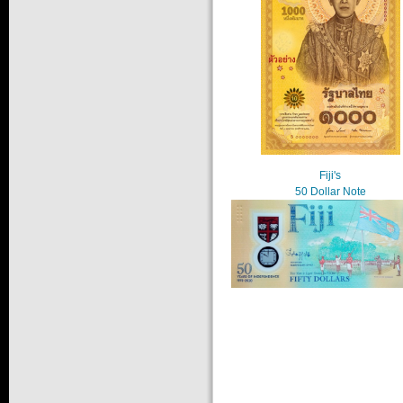
Fiji's
50 Dollar Note