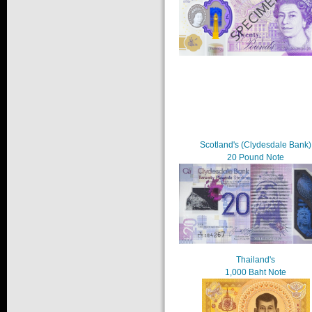
Scotland's (Clydesdale Bank)
20 Pound Note
Thailand's
1,000 Baht Note