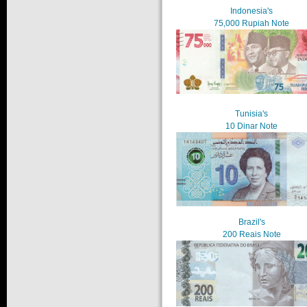
Indonesia's
75,000 Rupiah Note
Tunisia's
10 Dinar Note
Brazil's
200 Reais Note