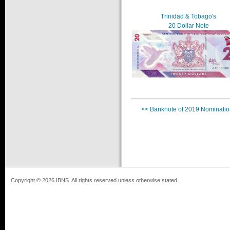
Trinidad & Tobago's
20 Dollar Note
<< Banknote of 2019 Nominatio
Copyright © 2026 IBNS. All rights reserved unless otherwise stated.