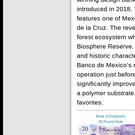
introduced in 2018. 
features one of Mexi
de la Cruz. The rev
forest ecosystem wh
Biosphere Reserve. 
and historic charact
Banco de Mexico’s n
operation just befo
significantly improv
a polymer substrate
favorites.
Bank of England's
20 Pound Note