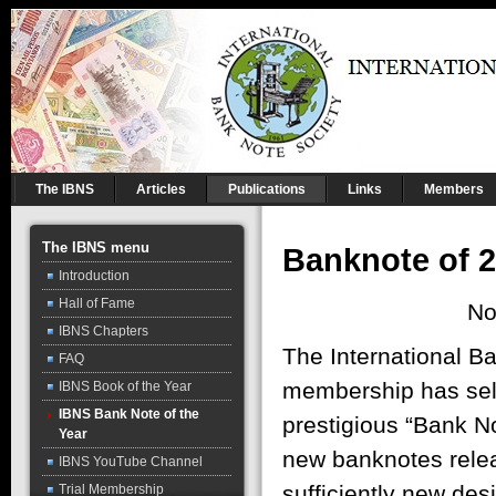
The IBNS
Articles
Publications
Links
Members
The IBNS menu
Banknote of 
Introduction
Hall of Fame
No
IBNS Chapters
The International B
FAQ
membership has sele
IBNS Book of the Year
IBNS Bank Note of the
prestigious “Bank No
Year
new banknotes rele
IBNS YouTube Channel
sufficiently new de
Trial Membership