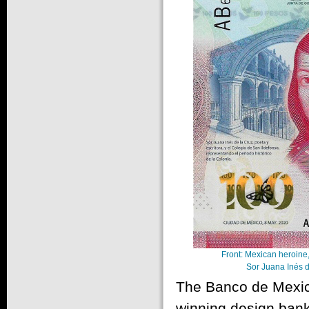
Front: Mexican heroine,
Sor Juana Inés d
The Banco de Mexico
winning design bankn