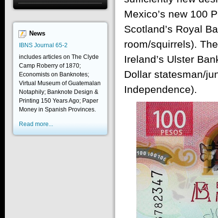
Mexico’s new 100 Pe
Scotland’s Royal Ba
News
room/squirrels). The
IBNS Journal 65-2
includes articles on The Clyde
Ireland’s Ulster Ban
Camp Roberry of 1870;
Dollar statesman/jun
Economists on Banknotes;
Virtual Museum of Guatemalan
Independence).
Notaphily; Banknote Design &
Printing 150 Years Ago; Paper
Money in Spanish Provinces.
Read more...