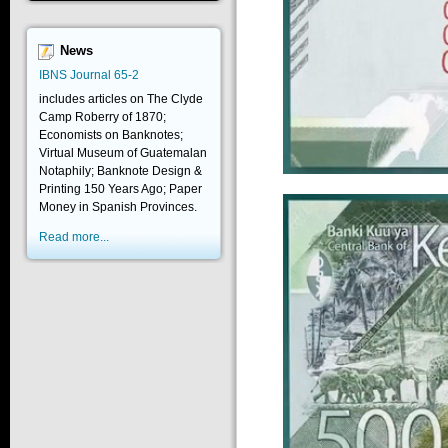
News
IBNS Journal 65-2
includes articles on The Clyde
Camp Roberry of 1870;
Economists on Banknotes;
Virtual Museum of Guatemalan
Notaphily; Banknote Design &
Printing 150 Years Ago; Paper
Money in Spanish Provinces.
Read more...