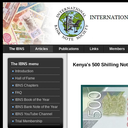
The IBNS
Articles
Publications
Links
Members
The IBNS menu
Kenya's 500 Shilling No
Introduction
Hall of Fame
IBNS Chapters
FAQ
IBNS Book of the Year
IBNS Bank Note of the Year
IBNS YouTube Channel
Trial Membership