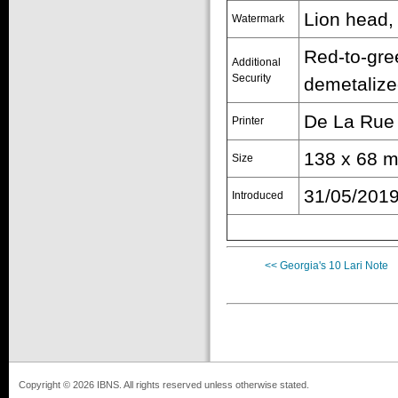
Lion head,
Watermark
Red-to-gre
Additional
Security
demetalize
De La Rue
Printer
138 x 68 
Size
31/05/201
Introduced
<< Georgia's 10 Lari Note
Copyright © 2026 IBNS. All rights reserved unless otherwise stated.