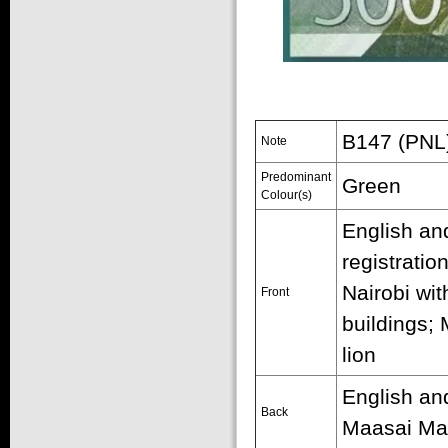
B147 (PNL)
Note
Predominant
Green
Colour(s)
English and
registratio
Nairobi wi
Front
buildings;
lion
English and
Back
Maasai Mar