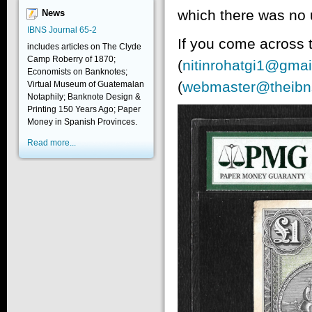
which there was no 
News
IBNS Journal 65-2
If you come across t
includes articles on The Clyde
Camp Roberry of 1870;
(
nitinrohatgi1@gmai
Economists on Banknotes;
(
webmaster@theibn
Virtual Museum of Guatemalan
Notaphily; Banknote Design &
Printing 150 Years Ago; Paper
Money in Spanish Provinces.
Read more...