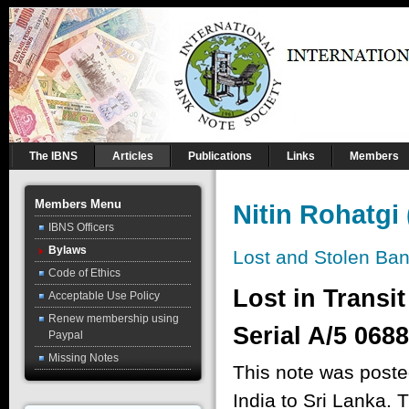
The IBNS
Articles
Publications
Links
Members
Members Menu
Nitin Rohatgi
IBNS Officers
Bylaws
Lost and Stolen Ba
Code of Ethics
Lost in Transi
Acceptable Use Policy
Renew membership using
Serial A/5 068
Paypal
Missing Notes
This note was posted
India to Sri Lanka. 