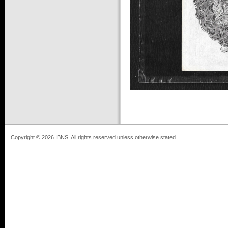
Copyright © 2026 IBNS. All rights reserved unless otherwise stated.