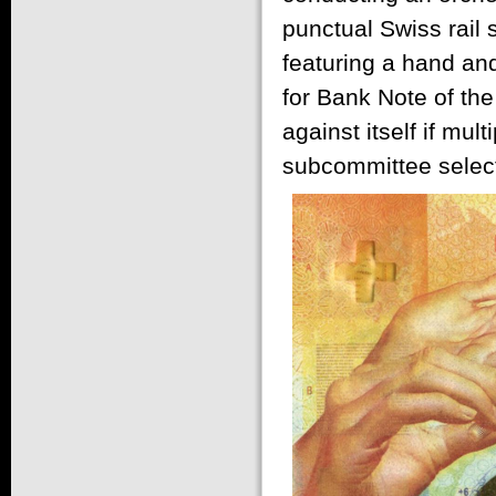
punctual Swiss rail
featuring a hand and
for Bank Note of the
against itself if mu
subcommittee select