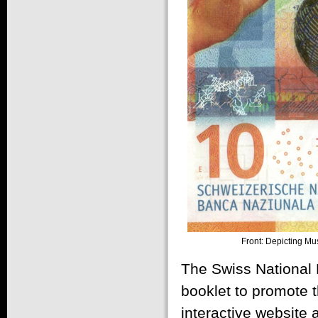
Front: Depicting Mu
The Swiss National 
booklet to promote t
interactive website