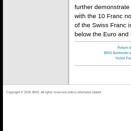
further demonstrate 
with the 10 Franc no
of the Swiss Franc is
below the Euro and 
Return t
IBNS Banknote of
Home Pa
Copyright © 2026 IBNS. All rights reserved unless otherwise stated.