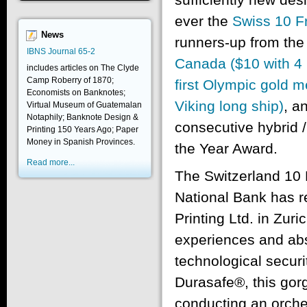
ever the
Swiss 10 F
News
runners-up from th
IBNS Journal 65-2
Canada ($10 with 4 p
includes articles on The Clyde
Camp Roberry of 1870;
first Olympic gold m
Economists on Banknotes;
Viking long ship)
, a
Virtual Museum of Guatemalan
Notaphily; Banknote Design &
consecutive hybrid 
Printing 150 Years Ago; Paper
Money in Spanish Provinces.
the Year Award.
Read more...
The Switzerland 10 F
National Bank has re
Printing Ltd. in Zuri
experiences and abst
technological securi
Durasafe®, this gor
conducting an orche