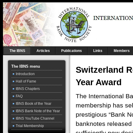
The IBNS
Articles
Publications
Links
Members
The IBNS menu
Switzerland R
Introduction
Year Award
Hall of Fame
IBNS Chapters
The International B
FAQ
IBNS Book of the Year
membership has sele
IBNS Bank Note of the Year
prestigious “Bank N
IBNS YouTube Channel
banknotes released 
Trial Membership
sufficiently new desi