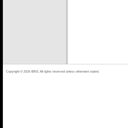
Copyright © 2026 IBNS. All rights reserved unless otherwise stated.