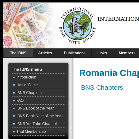
The IBNS
Articles
Publications
Links
Members
The IBNS menu
Romania Chap
Introduction
Hall of Fame
IBNS Chapters
IBNS Chapters
FAQ
IBNS Book of the Year
IBNS Bank Note of the Year
IBNS YouTube Channel
Trial Membership