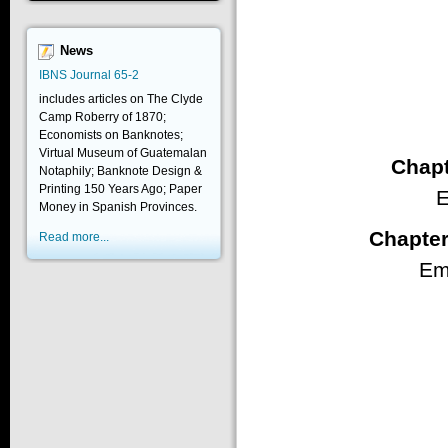
News
IBNS Journal 65-2
includes articles on The Clyde
Camp Roberry of 1870;
Economists on Banknotes;
Virtual Museum of Guatemalan
Chapt
Notaphily; Banknote Design &
Printing 150 Years Ago; Paper
E
Money in Spanish Provinces.
Chapter
Read more...
Em