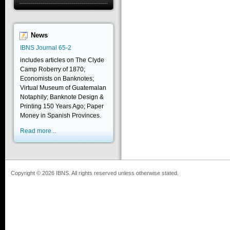
News
IBNS Journal 65-2
includes articles on The Clyde
Camp Roberry of 1870;
Economists on Banknotes;
Virtual Museum of Guatemalan
Notaphily; Banknote Design &
Printing 150 Years Ago; Paper
Money in Spanish Provinces.
Read more...
Copyright © 2026 IBNS. All rights reserved unless otherwise stated.