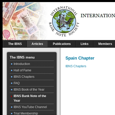
The IBNS
Articles
Publications
Links
Members
The IBNS menu
Spain Chapter
Introduction
IBNS Chapters
Hall of Fame
IBNS Chapters
FAQ
IBNS Book of the Year
IBNS Bank Note of the
Year
IBNS YouTube Channel
Trial Membership