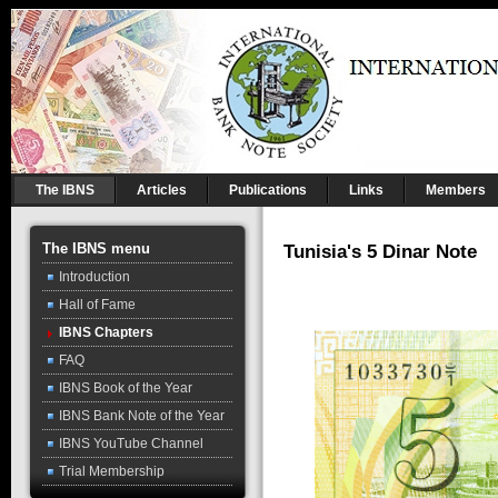
The IBNS
Articles
Publications
Links
Members
The IBNS menu
Tunisia's 5 Dinar Note
Introduction
Hall of Fame
IBNS Chapters
FAQ
IBNS Book of the Year
IBNS Bank Note of the Year
IBNS YouTube Channel
Trial Membership