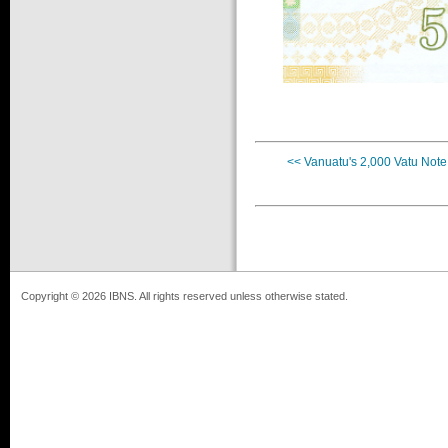
<< Vanuatu's 2,000 Vatu Note
Copyright © 2026 IBNS. All rights reserved unless otherwise stated.