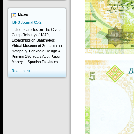
News
IBNS Journal 65-2
includes articles on The Clyde
Camp Roberry of 1870;
Economists on Banknotes;
Virtual Museum of Guatemalan
Notaphily; Banknote Design &
Printing 150 Years Ago; Paper
Money in Spanish Provinces.
Read more...