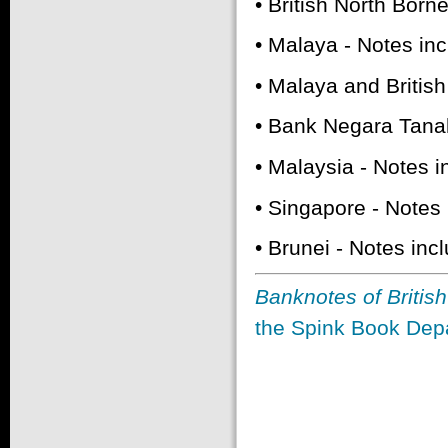
• British North Born
• Malaya - Notes in
• Malaya and Britis
• Bank Negara Tana
• Malaysia - Notes 
• Singapore - Notes
• Brunei - Notes in
Banknotes of Britis
the Spink Book Depa