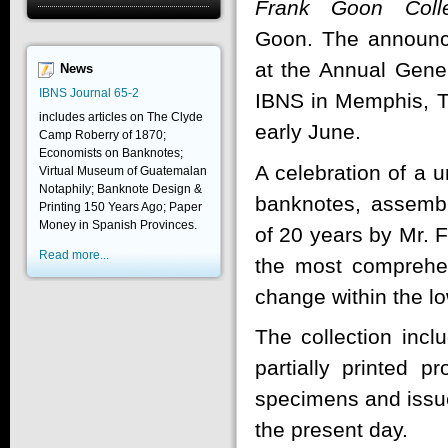
Frank Goon Colle
Goon. The announ
at the Annual Gene
News
IBNS Journal 65-2
IBNS in Memphis, 
includes articles on The Clyde
early June.
Camp Roberry of 1870;
Economists on Banknotes;
A celebration of a u
Virtual Museum of Guatemalan
Notaphily; Banknote Design &
banknotes, assemb
Printing 150 Years Ago; Paper
Money in Spanish Provinces.
of 20 years by Mr. 
Read more...
the most comprehen
change within the lo
The collection incl
partially printed p
specimens and issue
the present day.