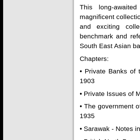
This long-awaited
magnificent collecti
and exciting coll
benchmark and refer
South East Asian b
Chapters:
• Private Banks of 
1903
• Private Issues of
• The government of
1935
• Sarawak - Notes i