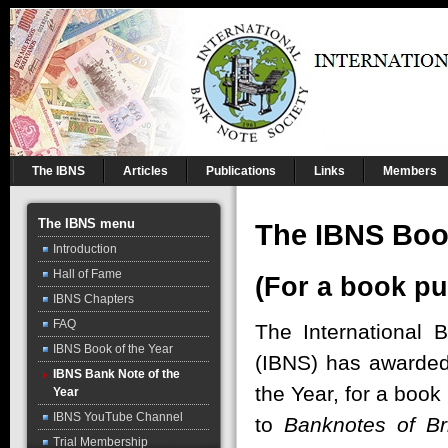
The IBNS
Articles
Publications
Links
Members
The IBNS menu
The IBNS Book
Introduction
Hall of Fame
(For a book pu
IBNS Chapters
FAQ
The International 
IBNS Book of the Year
(IBNS) has awarded
IBNS Bank Note of the
the Year, for a book
Year
IBNS YouTube Channel
to
Banknotes of Br
Trial Membership