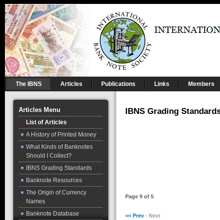
The IBNS
Articles
Publications
Links
Members
Articles Menu
IBNS Grading Standard
List of Articles
A History of Printed Money
What Kinds of Banknotes
Should I Collect?
IBNS Grading Standards
Banknote Resources
The Origin of Currency
Page 9 of 5
Names
Banknote Database
<< Prev
- Next