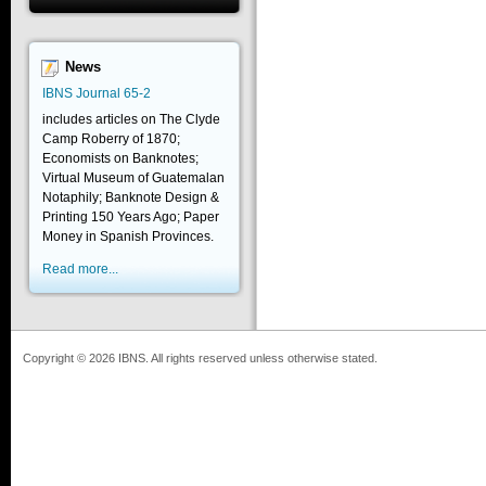
News
IBNS Journal 65-2
includes articles on The Clyde
Camp Roberry of 1870;
Economists on Banknotes;
Virtual Museum of Guatemalan
Notaphily; Banknote Design &
Printing 150 Years Ago; Paper
Money in Spanish Provinces.
Read more...
Copyright © 2026 IBNS. All rights reserved unless otherwise stated.