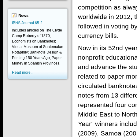
competition as alwa
worldwide in 2012,
News
IBNS Journal 65-2
followed in voting 
includes articles on The Clyde
currency bills.
Camp Roberry of 1870;
Economists on Banknotes;
Now in its 52nd yea
Virtual Museum of Guatemalan
Notaphily; Banknote Design &
nonprofit educationa
Printing 150 Years Ago; Paper
Money in Spanish Provinces.
and advance the stud
Read more...
related to paper mon
circulated banknot
notes from 13 differ
represented four co
Middle East to Nort
Year” winners incl
(2009), Samoa (2008