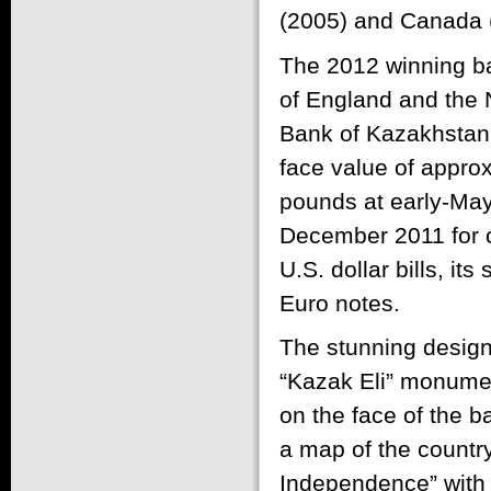
(2005) and Canada 
The 2012 winning b
of England and the 
Bank of Kazakhstan 
face value of approx
pounds at early-Ma
December 2011 for ci
U.S. dollar bills, it
Euro notes.
The stunning design
“Kazak Eli” monument
on the face of the b
a map of the countr
Independence” with t