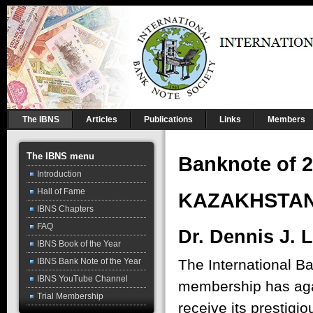
The IBNS
Articles
Publications
Links
Members
The IBNS menu
Banknote of 2
Introduction
Hall of Fame
KAZAKHSTAN
IBNS Chapters
FAQ
Dr. Dennis J. 
IBNS Book of the Year
The International B
IBNS Bank Note of the Year
IBNS YouTube Channel
membership has agai
Trial Membership
receive its prestigi