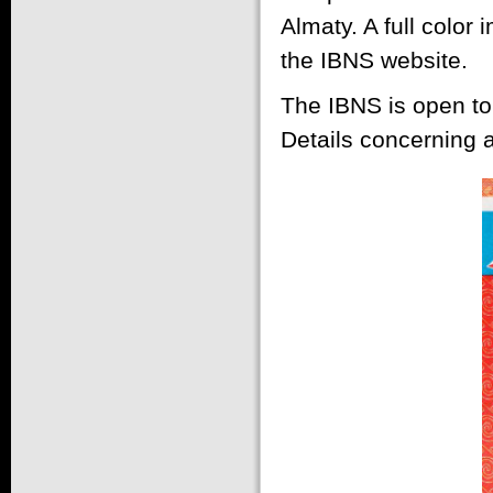
Almaty. A full color
the IBNS website.
The IBNS is open to
Details concerning a