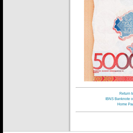
Return t
IBNS Banknote of
Home Pa