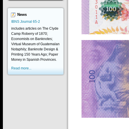
News
IBNS Journal 65-2
includes articles on The Clyde
Camp Roberry of 1870;
Economists on Banknotes;
Virtual Museum of Guatemalan
Notaphily; Banknote Design &
Printing 150 Years Ago; Paper
Money in Spanish Provinces.
Read more...