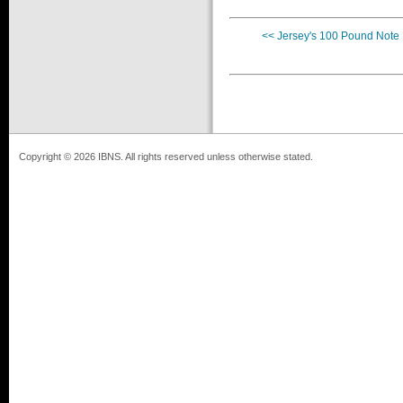
<< Jersey's 100 Pound Note
Copyright © 2026 IBNS. All rights reserved unless otherwise stated.