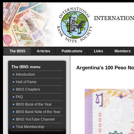
The IBNS
Articles
Publications
Links
Members
The IBNS menu
Argentina's 100 Peso No
Introduction
Hall of Fame
IBNS Chapters
FAQ
IBNS Book of the Year
IBNS Bank Note of the Year
IBNS YouTube Channel
Trial Membership