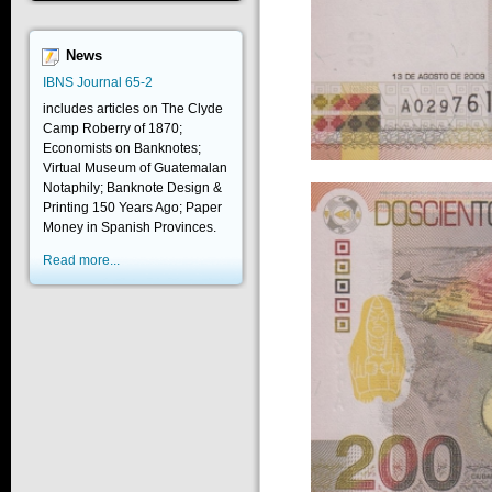
News
IBNS Journal 65-2
includes articles on The Clyde
Camp Roberry of 1870;
Economists on Banknotes;
Virtual Museum of Guatemalan
Notaphily; Banknote Design &
Printing 150 Years Ago; Paper
Money in Spanish Provinces.
Read more...