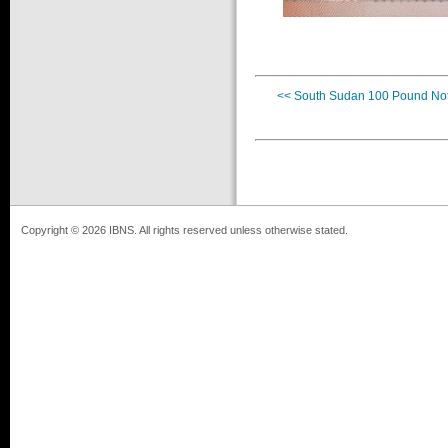
<< South Sudan 100 Pound No
Copyright © 2026 IBNS. All rights reserved unless otherwise stated.