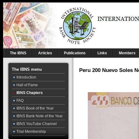
The IBNS
Articles
Publications
Links
Members
The IBNS menu
Peru 200 Nuevo Soles N
Introduction
Hall of Fame
IBNS Chapters
FAQ
IBNS Book of the Year
IBNS Bank Note of the Year
IBNS YouTube Channel
Trial Membership