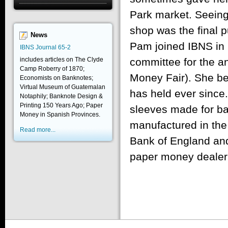
Park market. Seeing
shop was the final 
News
Pam joined IBNS in 
IBNS Journal 65-2
includes articles on The Clyde
committee for the 
Camp Roberry of 1870;
Money Fair). She b
Economists on Banknotes;
Virtual Museum of Guatemalan
has held ever since.
Notaphily; Banknote Design &
Printing 150 Years Ago; Paper
sleeves made for ba
Money in Spanish Provinces.
manufactured in the
Read more...
Bank of England an
paper money dealer i