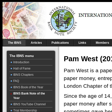
The IBNS
Articles
Publications
Links
Members
The IBNS menu
Pam West (20
Introduction
Hall of Fame
Pam West is a paper
IBNS Chapters
paper money, entrep
FAQ
London Chapter of 
IBNS Book of the Year
IBNS Bank Note of the
Since the age of 14,
Year
paper money after s
IBNS YouTube Channel
sometimes gave her 
Trial Membership