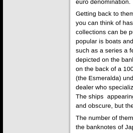
euro denomination.
Getting back to the
you can think of has
collections can be p
popular is boats an
such as a series a 
depicted on the bank
on the back of a 100
(the Esmeralda) unde
dealer who specializ
The ships appearing
and obscure, but the
The number of theme
the banknotes of Ja