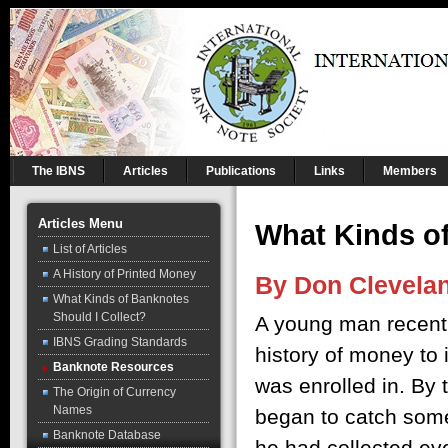
The IBNS
Articles
Publications
Links
Members
Articles Menu
What Kinds of
List of Articles
A History of Printed Money
By Don Clevela
What Kinds of Banknotes
Should I Collect?
A young man recentl
IBNS Grading Standards
history of money to
Banknote Resources
was enrolled in. By 
The Origin of Currency
Names
began to catch some
Banknote Database
he had collected ev