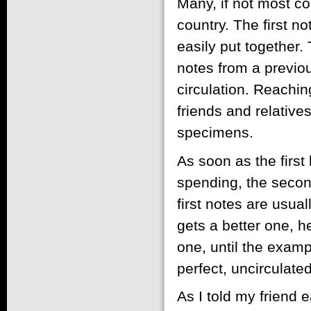
Many, if not most col
country. The first n
easily put together.
notes from a previous
circulation. Reaching
friends and relatives
specimens.
As soon as the first
spending, the secon
first notes are usua
gets a better one, h
one, until the examp
perfect, uncirculat
As I told my friend 