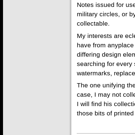
Notes issued for use
military circles, or 
collectable.
My interests are ecle
have from anyplace i
differing design el
searching for every 
watermarks, replacem
The one unifying them
case, I may not coll
I will find his collec
those bits of printe