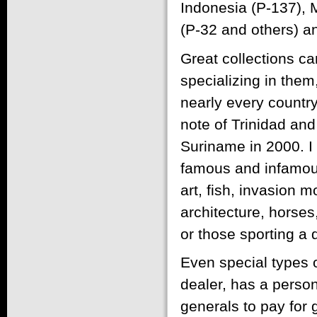
Indonesia (P-137), 
(P-32 and others) an
Great collections ca
specializing in them
nearly every country
note of Trinidad and
Suriname in 2000. I 
famous and infamous 
art, fish, invasion 
architecture, horse
or those sporting a 
Even special types 
dealer, has a person
generals to pay for