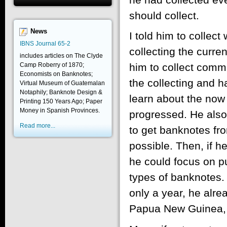
should collect.
News
I told him to collec
IBNS Journal 65-2
collecting the curre
includes articles on The Clyde
Camp Roberry of 1870;
him to collect comm
Economists on Banknotes;
the collecting and 
Virtual Museum of Guatemalan
Notaphily; Banknote Design &
learn about the now 
Printing 150 Years Ago; Paper
Money in Spanish Provinces.
progressed. He also 
Read more...
to get banknotes fr
possible. Then, if h
he could focus on pu
types of banknotes. 
only a year, he alre
Papua New Guinea, t