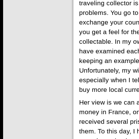
traveling collector is
problems. You go to 
exchange your countr
you get a feel for t
collectable. In my o
have examined each n
keeping an example o
Unfortunately, my wi
especially when I te
buy more local curr
Her view is we can a
money in France, on
received several pri
them. To this day, I