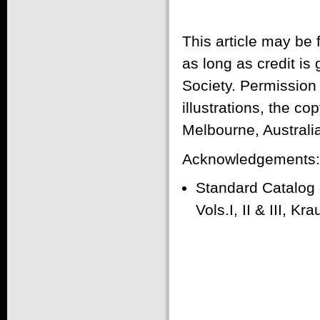
This article may be
as long as credit is
Society. Permission
illustrations, the co
Melbourne, Australi
Acknowledgements:
Standard Catalog
Vols.I, II & III, K