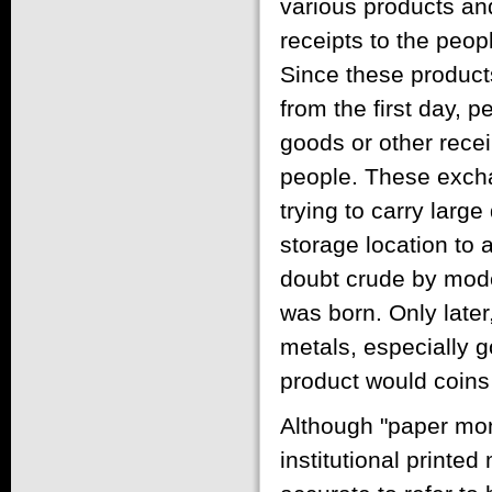
various products and
receipts to the peo
Since these products 
from the first day, 
goods or other recei
people. These exch
trying to carry larg
storage location to 
doubt crude by mode
was born. Only late
metals, especially g
product would coins
Although "paper mon
institutional printe