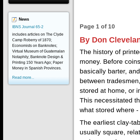
News
Page 1 of 10
IBNS Journal 65-2
includes articles on The Clyde
By Don Clevela
Camp Roberry of 1870;
Economists on Banknotes;
The history of print
Virtual Museum of Guatemalan
Notaphily; Banknote Design &
money. Before coin
Printing 150 Years Ago; Paper
Money in Spanish Provinces.
basically barter, a
Read more...
between tradesmen, 
stored at home, or i
This necessitated t
what stored where - 
The earliest clay-ta
usually square, relat