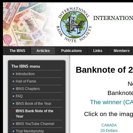
The IBNS
Articles
Publications
Links
Members
The IBNS menu
Banknote of 2
Introduction
Hall of Fame
N
IBNS Chapters
Banknote
FAQ
The winner (CA
IBNS Book of the Year
IBNS Bank Note of the
Click on the imag
Year
IBNS YouTube Channel
CANADA
20-Dollars
Trial Membership