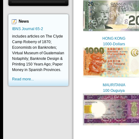
News
IBNS Journal 65-2
includes articles on The Clyde
HONG KONG
Camp Roberry of 1870;
1000-Dollars
Economists on Banknotes;
Virtual Museum of Guatemalan
Notaphily; Banknote Design &
Printing 150 Years Ago; Paper
Money in Spanish Provinces.
Read more...
MAURITANIA
100 Ouguiya