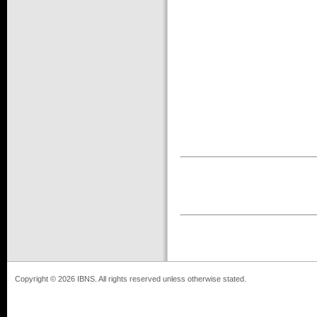
Copyright © 2026 IBNS. All rights reserved unless otherwise stated.