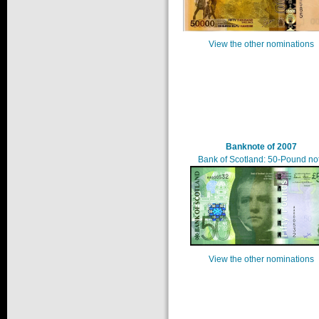
View the other nominations
Banknote of 2007
Bank of Scotland: 50-Pound no
View the other nominations