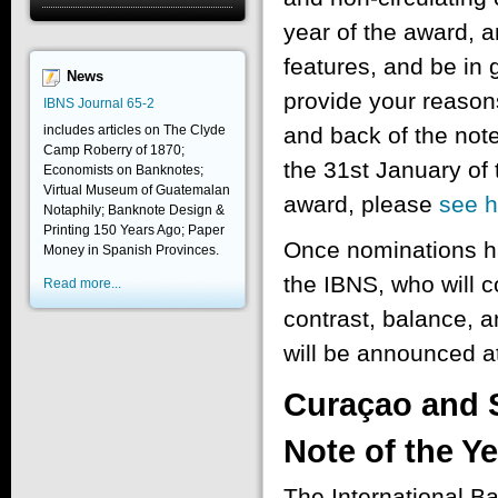
year of the award, a
features, and be in 
News
provide your reasons
IBNS Journal 65-2
includes articles on The Clyde
and back of the note
Camp Roberry of 1870;
the 31st January of t
Economists on Banknotes;
Virtual Museum of Guatemalan
award, please
see h
Notaphily; Banknote Design &
Printing 150 Years Ago; Paper
Once nominations ha
Money in Spanish Provinces.
the IBNS, who will co
Read more...
contrast, balance, 
will be announced at
Curaçao and 
Note of the Y
The International B