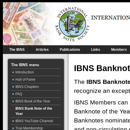
The IBNS
Articles
Publications
Links
Members
The IBNS menu
IBNS Banknote
Introduction
Hall of Fame
The
IBNS Banknote 
IBNS Chapters
recognize an except
FAQ
IBNS Members can n
IBNS Book of the Year
IBNS Bank Note of the
Banknote of the Yea
Year
Banknotes nominate
IBNS YouTube Channel
and non-circulating c
Trial Membership