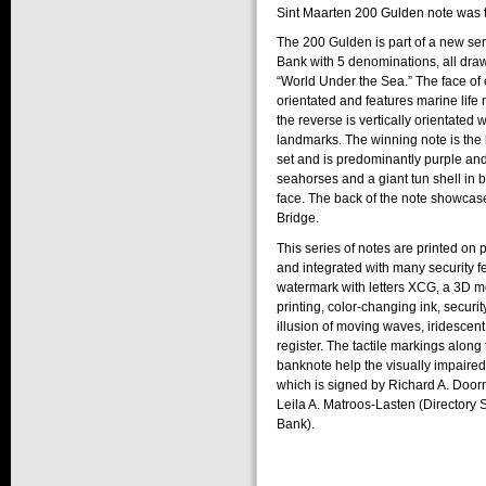
Sint Maarten 200 Gulden note was t
The 200 Gulden is part of a new ser
Bank with 5 denominations, all draw
“World Under the Sea.” The face of 
orientated and features marine life n
the reverse is vertically orientated w
landmarks. The winning note is the 
set and is predominantly purple and
seahorses and a giant tun shell in 
face. The back of the note showca
Bridge.
This series of notes are printed on
and integrated with many security 
watermark with letters XCG, a 3D mov
printing, color-changing ink, securit
illusion of moving waves, iridescent
register. The tactile markings along
banknote help the visually impaired 
which is signed by Richard A. Door
Leila A. Matroos-Lasten (Directory S
Bank).