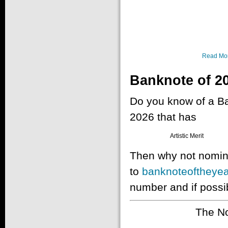
Read Mo
Banknote of 2
Do you know of a Ban
2026 that has
Artistic Merit
Then why not nomina
to
banknoteoftheyea
number and if possib
The No