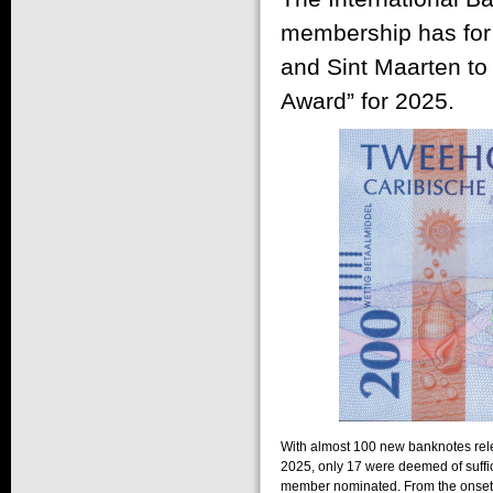
membership has for 
and Sint Maarten to 
Award” for 2025.
With almost 100 new banknotes rel
2025, only 17 were deemed of suffi
member nominated. From the onset 