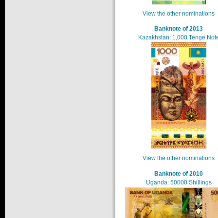
View the other nominations
Banknote of 2013
Kazakhstan: 1,000 Tenge Not
View the other nominations
Banknote of 2010
Uganda: 50000 Shillings