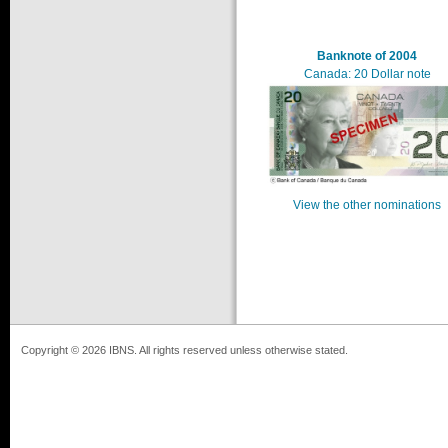
Banknote of 2004
Canada: 20 Dollar note
View the other nominations
Copyright © 2026 IBNS. All rights reserved unless otherwise stated.