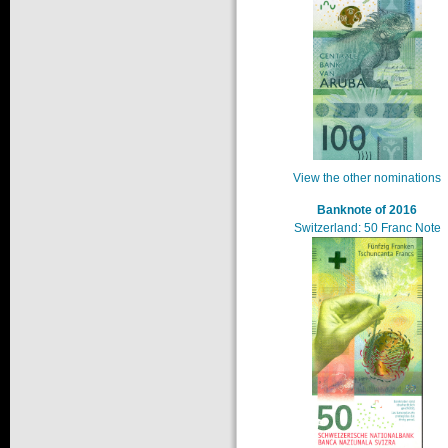
View the other nominations
Banknote of 2016
Switzerland: 50 Franc Note