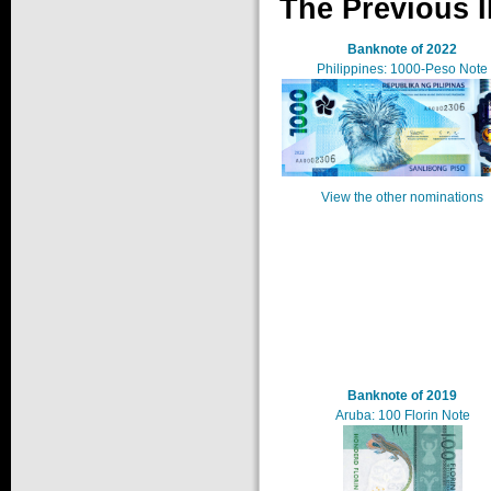
The Previous I
Banknote of 2022
Philippines: 1000-Peso Note
View the other nominations
Banknote of 2019
Aruba: 100 Florin Note