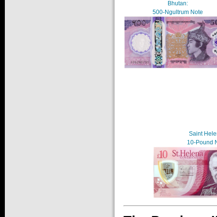
Bhutan:
500-Ngultrum Note
Saint Hele
10-Pound 