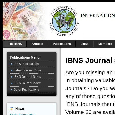
The IBNS
Articles
Publications
Links
Members
Publications Menu
IBNS Journal
IBNS Publications
Latest Journal: 65-2
Are you missing an 
IBNS Journal Sales
in obtaining valuabl
IBNS Journal Index
Journals? Do you wan
Other Publications
any of these questio
IBNS Journals that t
News
Volume 20 are avail