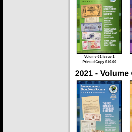
Volume 61 Issue 1
Printed Copy $10.00
2021 - Volume 