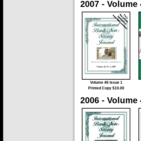
2007 - Volume 
Volume 46 Issue 1
Printed Copy $10.00
2006 - Volume 