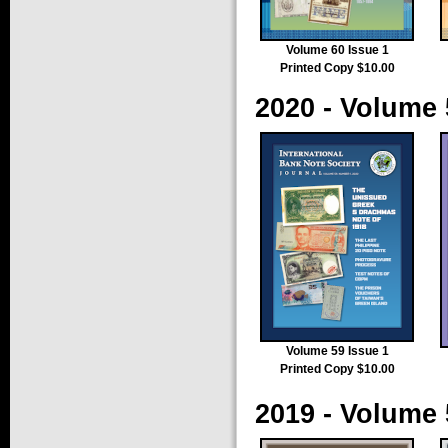
Volume 60 Issue 1
Printed Copy $10.00
2020 - Volume 
Volume 59 Issue 1
Printed Copy $10.00
2019 - Volume 