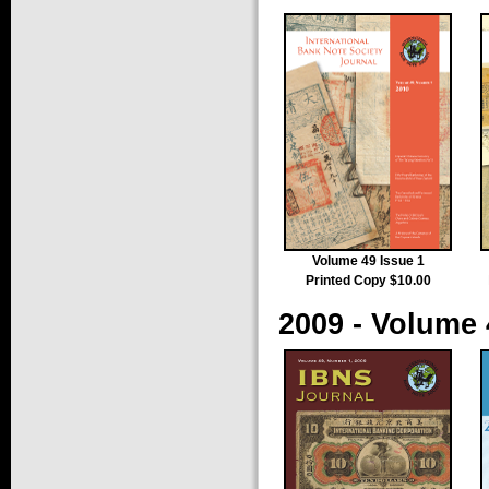
Volume 49 Issue 1
Printed Copy $10.00
2009 - Volume 