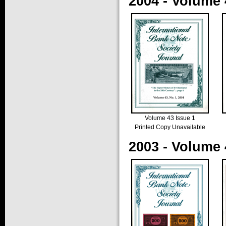
2004 - Volume 
Volume 43 Issue 1
Printed Copy Unavailable
2003 - Volume 