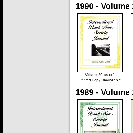
1990 - Volume 
Volume 29 Issue 1
Printed Copy Unavailable
1989 - Volume 