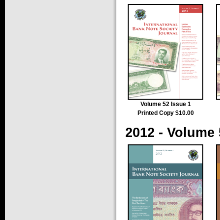
Volume 52 Issue 1
Printed Copy $10.00
2012 - Volume 