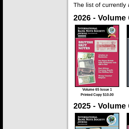
The list of currently 
2026 - Volume 
Volume 65 Issue 1
Printed Copy $10.00
2025 - Volume 