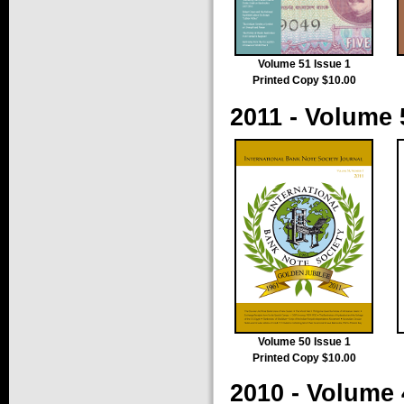
Volume 51 Issue 1
Printed Copy $10.00
2011 - Volume 
Volume 50 Issue 1
Printed Copy $10.00
2010 - Volume 