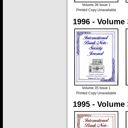
Volume 36 Issue 1
Printed Copy Unavailable
1996 - Volume 
Volume 35 Issue 1
Printed Copy Unavailable
1995 - Volume 