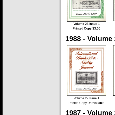
Volume 28 Issue 1
Printed Copy $3.00
1988 - Volume 
Volume 27 Issue 1
Printed Copy Unavailable
1987 - Volume 