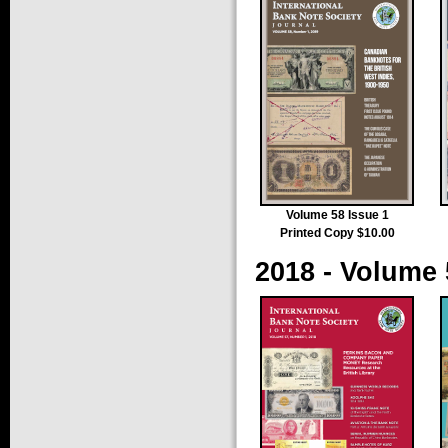
Volume 58 Issue 1
Printed Copy $10.00
2018 - Volume 