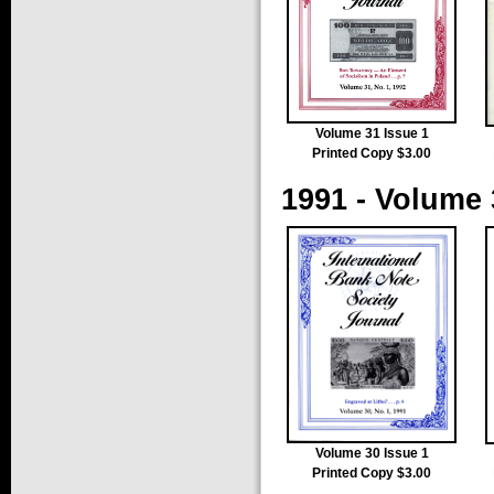
Volume 31 Issue 1
Printed Copy $3.00
1991 - Volume 
Volume 30 Issue 1
Printed Copy $3.00