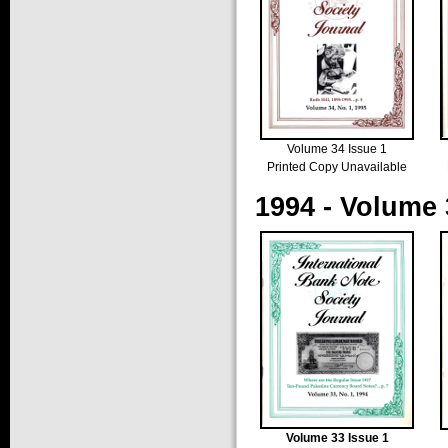
Volume 34 Issue 1
Printed Copy Unavailable
1994 - Volume 
Volume 33 Issue 1