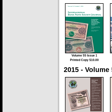
Volume 55 Issue 1
Printed Copy $10.00
2015 - Volume 