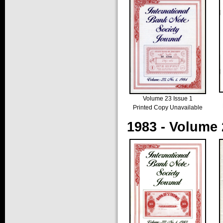
Volume 23 Issue 1
Printed Copy Unavailable
1983 - Volume 