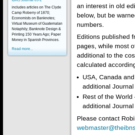
IBNS Journal 65-2
an interest in old ed
includes articles on The Clyde
Camp Roberry of 1870;
below, but be warned
Economists on Banknotes;
numbers.
Virtual Museum of Guatemalan
Notaphily; Banknote Design &
Printing 150 Years Ago; Paper
Editions published 
Money in Spanish Provinces.
pages, while most of
Read more...
additional to the co
calculated according
USA, Canada and M
additional Journa
Rest of the World 
additional Journa
Please contact Robi
webmaster@theibns