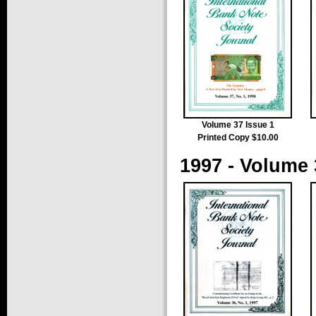
Volume 37 Issue 1
Printed Copy $10.00
1997 - Volume 