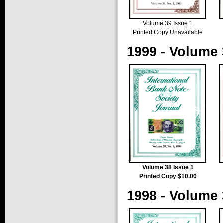
Volume 39 Issue 1
Printed Copy Unavailable
1999 - Volume 
Volume 38 Issue 1
Printed Copy $10.00
1998 - Volume 