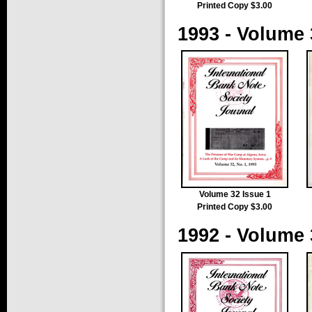
Printed Copy $3.00
1993 - Volume 
Volume 32 Issue 1
Printed Copy $3.00
1992 - Volume 