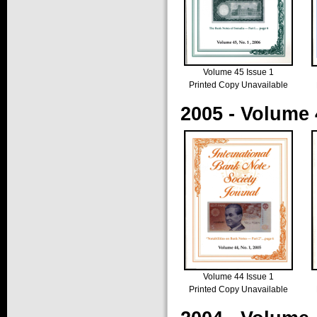
Volume 45 Issue 1
Printed Copy Unavailable
2005 - Volume 
Volume 44 Issue 1
Printed Copy Unavailable