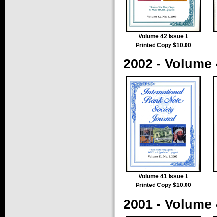
Volume 42 Issue 1
Printed Copy $10.00
2002 - Volume 
Volume 41 Issue 1
Printed Copy $10.00
2001 - Volume 