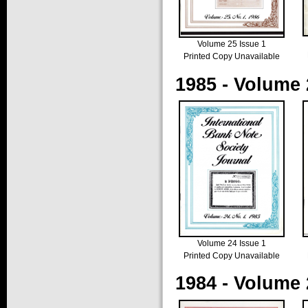
Volume 25 Issue 1
Printed Copy Unavailable
1985 - Volume 
Volume 24 Issue 1
Printed Copy Unavailable
1984 - Volume 