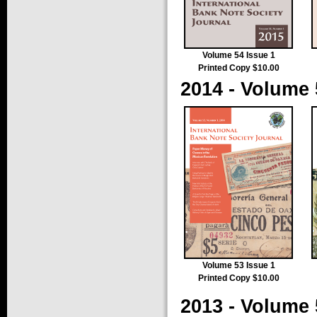
Volume 54 Issue 1
Printed Copy $10.00
2014 - Volume 
Volume 53 Issue 1
Printed Copy $10.00
2013 - Volume 