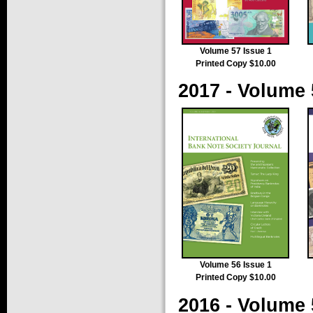
Volume 57 Issue 1
Printed Copy $10.00
2017 - Volume 
Volume 56 Issue 1
Printed Copy $10.00
2016 - Volume 