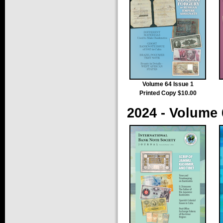
Volume 64 Issue 1
Printed Copy $10.00
2024 - Volume 