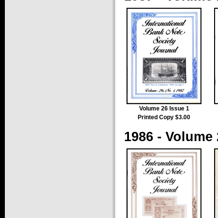
Volume 26 Issue 1
Printed Copy $3.00
1986 - Volume 