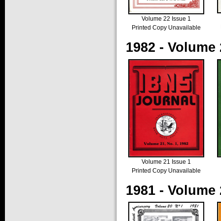
Volume 22 Issue 1
Printed Copy Unavailable
1982 - Volume 
Volume 21 Issue 1
Printed Copy Unavailable
1981 - Volume 