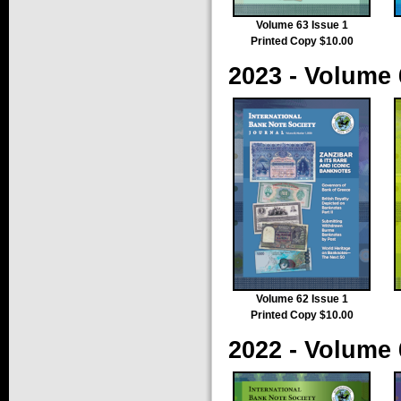
Volume 63 Issue 1
Printed Copy $10.00
2023 - Volume 
Volume 62 Issue 1
Printed Copy $10.00
2022 - Volume 