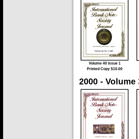
Volume 40 Issue 1
Printed Copy $10.00
2000 - Volume 