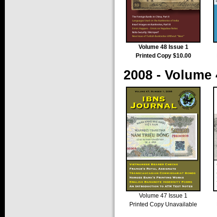
Volume 48 Issue 1
Printed Copy $10.00
2008 - Volume 
Volume 47 Issue 1
Printed Copy Unavailable