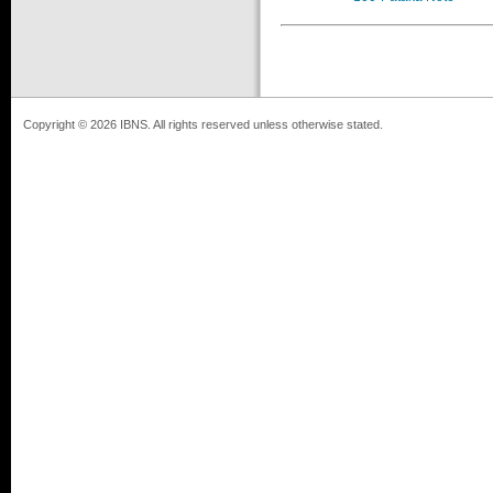
Copyright © 2026 IBNS. All rights reserved unless otherwise stated.