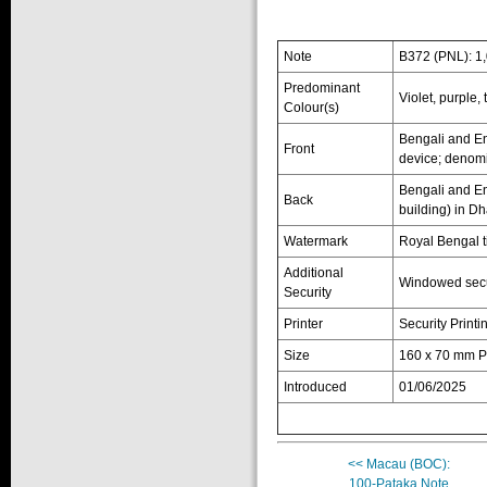
Note
B372 (PNL): 1
Predominant
Violet, purple,
Colour(s)
Bengali and En
Front
device; denomi
Bengali and En
Back
building) in D
Watermark
Royal Bengal t
Additional
Windowed secu
Security
Printer
Security Printi
Size
160 x 70 mm P
Introduced
01/06/2025
<< Macau (BOC):
100-Pataka Note