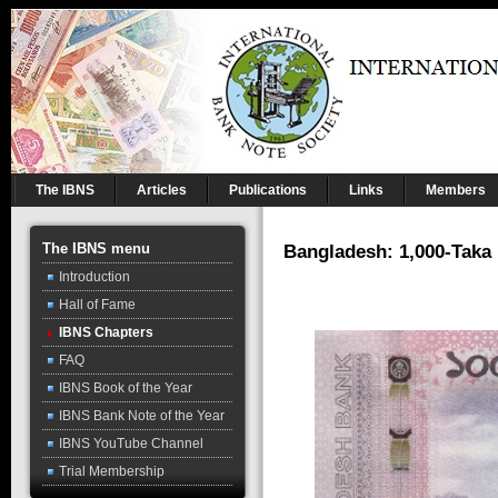
The IBNS
Articles
Publications
Links
Members
The IBNS menu
Bangladesh: 1,000-Taka
Introduction
Hall of Fame
IBNS Chapters
FAQ
IBNS Book of the Year
IBNS Bank Note of the Year
IBNS YouTube Channel
Trial Membership