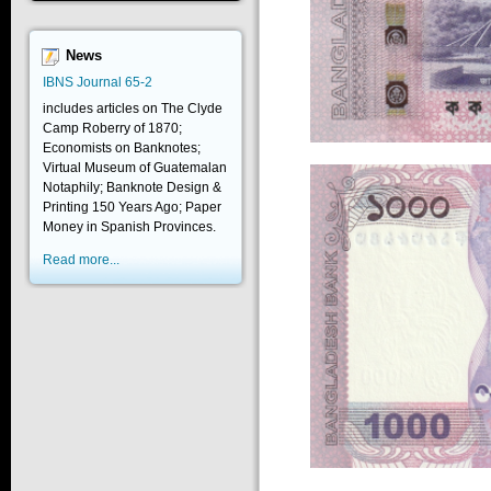
News
IBNS Journal 65-2
includes articles on The Clyde
Camp Roberry of 1870;
Economists on Banknotes;
Virtual Museum of Guatemalan
Notaphily; Banknote Design &
Printing 150 Years Ago; Paper
Money in Spanish Provinces.
Read more...