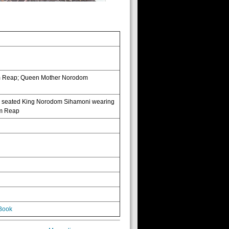
iem Reap; Queen Mother Norodom
e; seated King Norodom Sihamoni wearing
iem Reap
Book