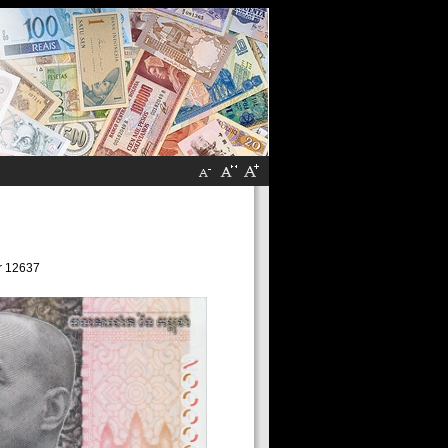
r 12637