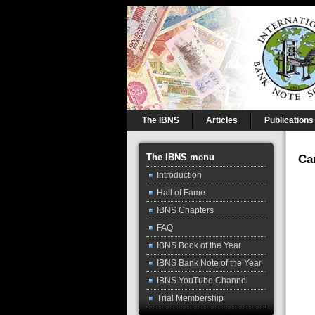
The IBNS
Articles
Publications
The IBNS menu
Ca
Introduction
Hall of Fame
IBNS Chapters
FAQ
IBNS Book of the Year
IBNS Bank Note of the Year
IBNS YouTube Channel
Trial Membership