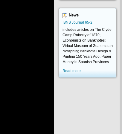
News
IBNS Journal 65-2
includes articles on The Clyde
Camp Roberry of 1870;
Economists on Banknotes;
Virtual Museum of Guatemalan
Notaphily; Banknote Design &
Printing 150 Years Ago; Paper
Money in Spanish Provinces.
Read more...