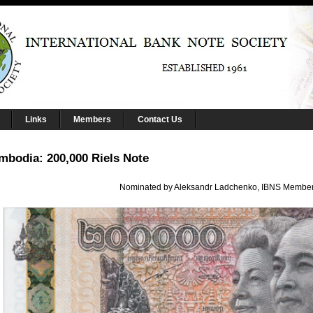
Links
Members
Contact Us
mbodia: 200,000 Riels Note
Nominated by Aleksandr Ladchenko, IBNS Membe