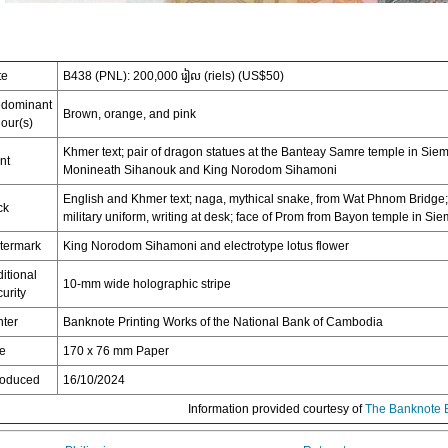
te
B438 (PNL): 200,000 រៀល (riels) (US$50)
edominant
Brown, orange, and pink
our(s)
Khmer text; pair of dragon statues at the Banteay Samre temple in S
nt
Monineath Sihanouk and King Norodom Sihamoni
English and Khmer text; naga, mythical snake, from Wat Phnom Bridg
ck
military uniform, writing at desk; face of Prom from Bayon temple in S
termark
King Norodom Sihamoni and electrotype lotus flower
itional
10-mm wide holographic stripe
urity
nter
Banknote Printing Works of the National Bank of Cambodia
ze
170 x 76 mm Paper
roduced
16/10/2024
Information provided courtesy of
The Banknote 