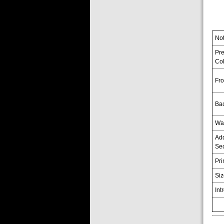
No
Pr
Col
Fro
Ba
Wa
Add
Sec
Pri
Si
Int