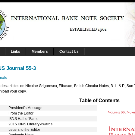
Links
Members
Contact Us
NS Journal 55-3
nals
udes articles on Nicolae Grigorescu, Elbasan, British Circular Notes, B. L. & P., S
load your copy.
Table of Contents
President's Message
From the Editor
IBNS Hall of Fame
2015 IBNS Literary Awards
Letters to the Editor
5
Banknote News