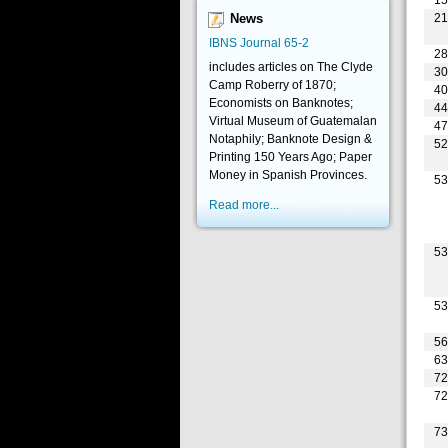
2
News
IBNS Journal 65-2
2
includes articles on The Clyde
3
Camp Roberry of 1870;
4
Economists on Banknotes;
4
Virtual Museum of Guatemalan
4
Notaphily; Banknote Design &
5
Printing 150 Years Ago; Paper
Money in Spanish Provinces.
5
Read more...
5
5
5
6
7
7
7