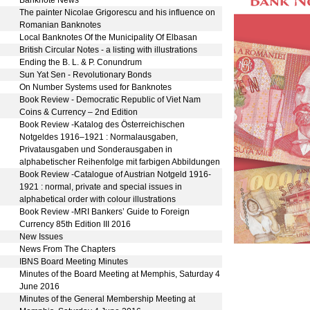
1
The painter Nicolae Grigorescu and his influence on
Romanian Banknotes
8
Local Banknotes Of the Municipality Of Elbasan
0
British Circular Notes - a listing with illustrations
0
Ending the B. L. & P. Conundrum
4
Sun Yat Sen - Revolutionary Bonds
7
On Number Systems used for Banknotes
2
Book Review - Democratic Republic of Viet Nam
Coins & Currency – 2nd Edition
3
Book Review -Katalog des Österreichischen
Notgeldes 1916–1921 : Normalausgaben,
Privatausgaben und Sonderausgaben in
alphabetischer Reihenfolge mit farbigen Abbildungen
3
Book Review -Catalogue of Austrian Notgeld 1916-
1921 : normal, private and special issues in
alphabetical order with colour illustrations
3
Book Review -MRI Bankers’ Guide to Foreign
Currency 85th Edition III 2016
6
New Issues
3
News From The Chapters
2
IBNS Board Meeting Minutes
2
Minutes of the Board Meeting at Memphis, Saturday 4
June 2016
3
Minutes of the General Membership Meeting at