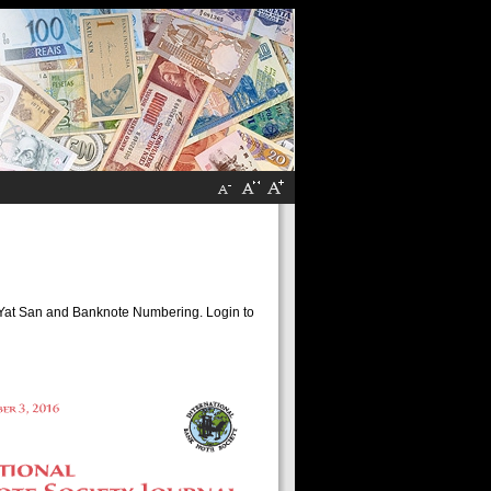
un Yat San and Banknote Numbering. Login to