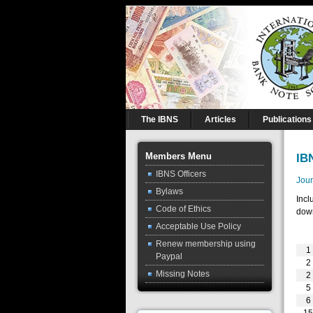
The IBNS
Articles
Publications
Members Menu
IB
IBNS Officers
Jour
Bylaws
Incl
Code of Ethics
down
Acceptable Use Policy
Renew membership using
1
Paypal
2
Missing Notes
2
5
6
1