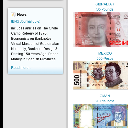
GIBRALTAR
50-Pounds
News
IBNS Journal 65-2
includes articles on The Clyde
Camp Roberry of 1870;
Economists on Banknotes;
Virtual Museum of Guatemalan
Notaphily; Banknote Design &
MEXICO
Printing 150 Years Ago; Paper
500-Pesos
Money in Spanish Provinces.
Read more...
OMAN
20 Rial note