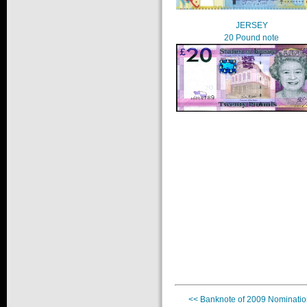
JERSEY
20 Pound note
<< Banknote of 2009 Nominatio