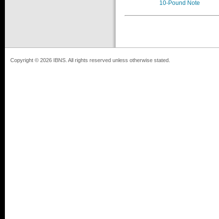
10-Pound Note
Copyright © 2026 IBNS. All rights reserved unless otherwise stated.