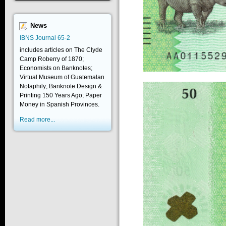
News
IBNS Journal 65-2
includes articles on The Clyde
Camp Roberry of 1870;
Economists on Banknotes;
Virtual Museum of Guatemalan
Notaphily; Banknote Design &
Printing 150 Years Ago; Paper
Money in Spanish Provinces.
Read more...