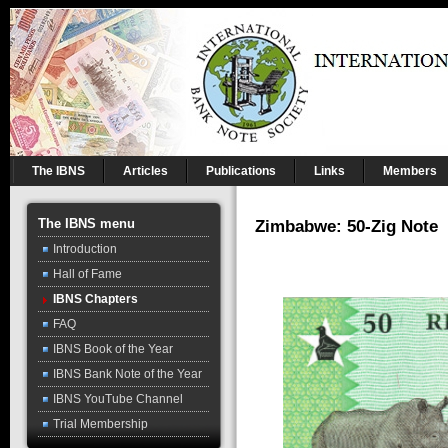
The IBNS
Articles
Publications
Links
Members
The IBNS menu
Zimbabwe: 50-Zig Note
Introduction
Hall of Fame
IBNS Chapters
FAQ
IBNS Book of the Year
IBNS Bank Note of the Year
IBNS YouTube Channel
Trial Membership