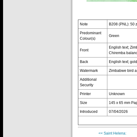
Note
B208 (PNL): 50 
Predominant
Green
Colour(s)
English text; Zi
Front
Chiremba balanci
Back
English text; gol
Watermark
Zimbabwe bird a
Additional
Security
Printer
Unknown
Size
145 x 65 mm Pa
Introduced
07/04/2026
<< Saint Helena: