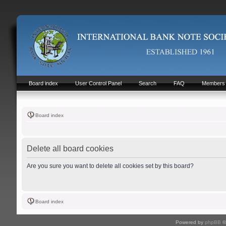
Board index
User Control Panel
Search
FAQ
Members
Board index
Delete all board cookies
Are you sure you want to delete all cookies set by this board?
Board index
Powered by
phpBB
©