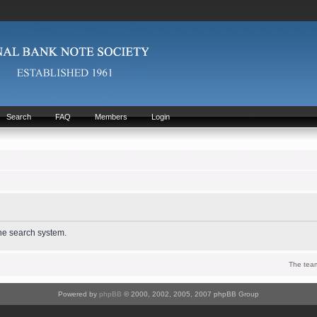
Search
FAQ
Members
Login
the search system.
The tea
Powered by
phpBB
© 2000, 2002, 2005, 2007 phpBB Group