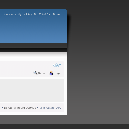
It is currently Sat Aug 08, 2026 12:16 pm
Search
Login
m
•
Delete all board cookies
• All times are UTC