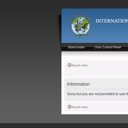
Board index
User Control Panel
Board index
Information
Sorry but you are not permitted to use 
Board index