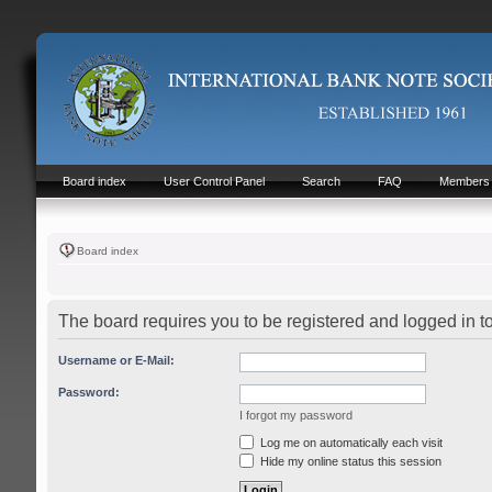
Board index
User Control Panel
Search
FAQ
Members
Board index
The board requires you to be registered and logged in t
Username or E-Mail:
Password:
I forgot my password
Log me on automatically each visit
Hide my online status this session