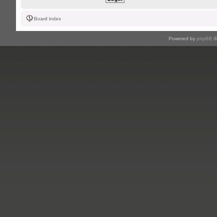
Board index
Powered by
phpBB
©