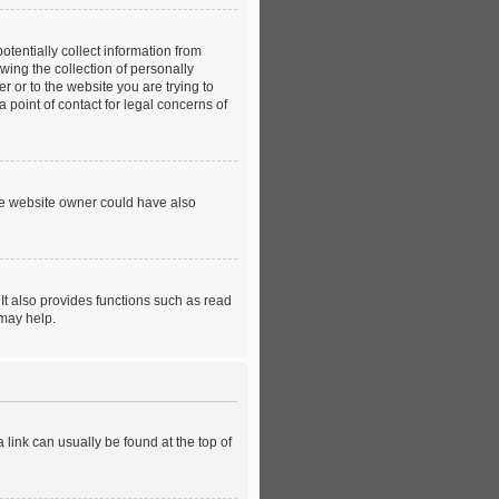
tentially collect information from
ing the collection of personally
er or to the website you are trying to
 point of contact for legal concerns of
he website owner could have also
It also provides functions such as read
 may help.
a link can usually be found at the top of