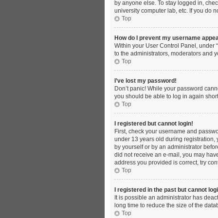
by anyone else. To stay logged in, chec
university computer lab, etc. If you do 
Top
How do I prevent my username appeari
Within your User Control Panel, under “
to the administrators, moderators and y
Top
I’ve lost my password!
Don’t panic! While your password cannot 
you should be able to log in again short
Top
I registered but cannot login!
First, check your username and passwor
under 13 years old during registration, 
by yourself or by an administrator before
did not receive an e-mail, you may have
address you provided is correct, try con
Top
I registered in the past but cannot lo
It is possible an administrator has dea
long time to reduce the size of the dat
Top