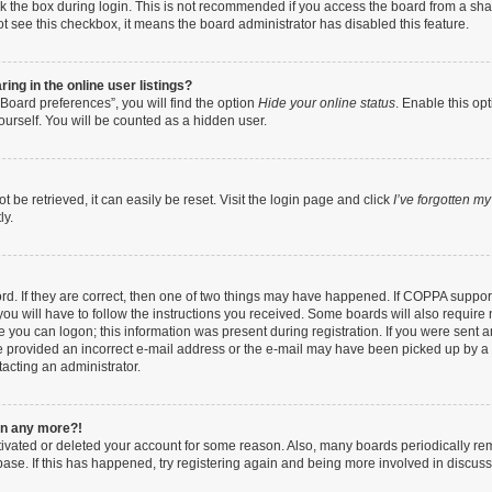
k the box during login. This is not recommended if you access the board from a share
not see this checkbox, it means the board administrator has disabled this feature.
ng in the online user listings?
Board preferences”, you will find the option
Hide your online status
. Enable this op
ourself. You will be counted as a hidden user.
be retrieved, it can easily be reset. Visit the login page and click
I’ve forgotten m
ly.
d. If they are correct, then one of two things may have happened. If COPPA suppor
you will have to follow the instructions you received. Some boards will also require n
 you can logon; this information was present during registration. If you were sent an 
 provided an incorrect e-mail address or the e-mail may have been picked up by a sp
tacting an administrator.
gin any more?!
ctivated or deleted your account for some reason. Also, many boards periodically r
abase. If this has happened, try registering again and being more involved in discuss