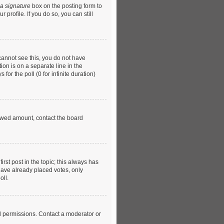
 a signature
box on the posting form to
profile. If you do so, you can still
u cannot see this, you do not have
ion is on a separate line in the
or the poll (0 for infinite duration)
llowed amount, contact the board
first post in the topic; this always has
 have already placed votes, only
oll.
l permissions. Contact a moderator or