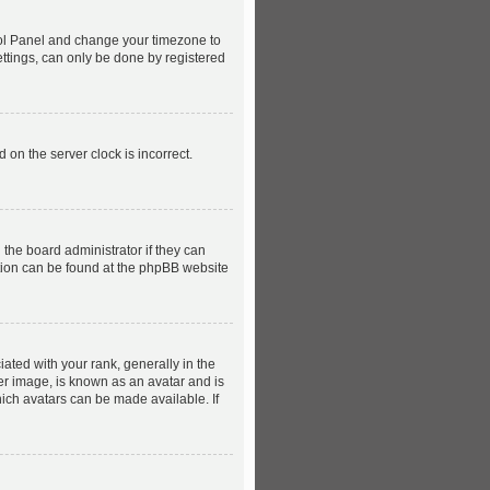
ntrol Panel and change your timezone to
ettings, can only be done by registered
 on the server clock is incorrect.
 the board administrator if they can
ation can be found at the phpBB website
ed with your rank, generally in the
ger image, is known as an avatar and is
hich avatars can be made available. If