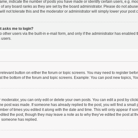
e, indicate the number of posts you have made or identify certain users, e.g. mode
 of any board ranks as they are set by the board administrator. Please do not abus
will not tolerate this and the moderator or administrator will simply lower your post 
 it asks me to login?
 other users via the built-in e-mail form, and only if the administrator has enabled th
 users.
e relevant button on either the forum or topic screens. You may need to register befo
at the bottom of the forum and topic screens. Example: You can post new topics, You 
moderator, you can only edit or delete your own posts. You can edit a post by clickin
the post was made. If someone has already replied to the post, you will find a small
number of times you edited it along with the date and time. This will only appear if so
dited the post, though they may leave a note as to why they’ve edited the post at th
e someone has replied.