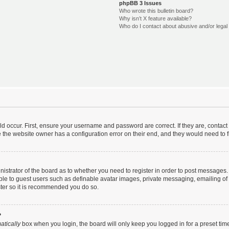
phpBB 3 Issues
Who wrote this bulletin board?
Why isn’t X feature available?
Who do I contact about abusive and/or legal 
d occur. First, ensure your username and password are correct. If they are, contac
 the website owner has a configuration error on their end, and they would need to fix
inistrator of the board as to whether you need to register in order to post messages.
able to guest users such as definable avatar images, private messaging, emailing of
ister so it is recommended you do so.
?
atically
box when you login, the board will only keep you logged in for a preset tim