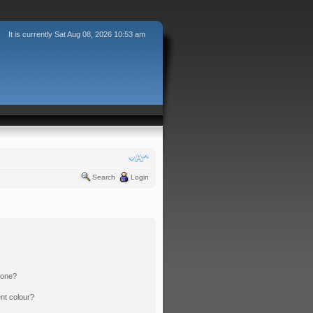
It is currently Sat Aug 08, 2026 10:53 am
Search
Login
 one?
nt colour?