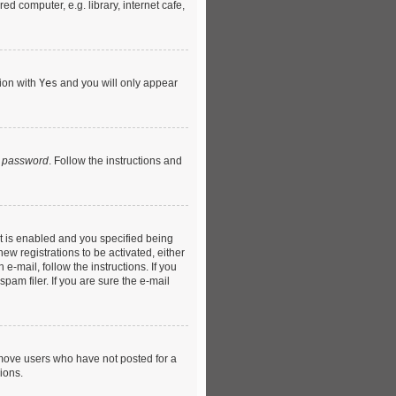
d computer, e.g. library, internet cafe,
tion with
Yes
and you will only appear
y password
. Follow the instructions and
t is enabled and you specified being
ew registrations to be activated, either
e-mail, follow the instructions. If you
am filer. If you are sure the e-mail
emove users who have not posted for a
ions.