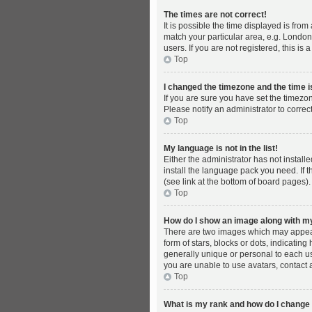
The times are not correct!
It is possible the time displayed is fro
match your particular area, e.g. London
users. If you are not registered, this is 
Top
I changed the timezone and the time is
If you are sure you have set the timezon
Please notify an administrator to correc
Top
My language is not in the list!
Either the administrator has not instal
install the language pack you need. If 
(see link at the bottom of board pages).
Top
How do I show an image along with 
There are two images which may appear
form of stars, blocks or dots, indicati
generally unique or personal to each us
you are unable to use avatars, contact 
Top
What is my rank and how do I change 