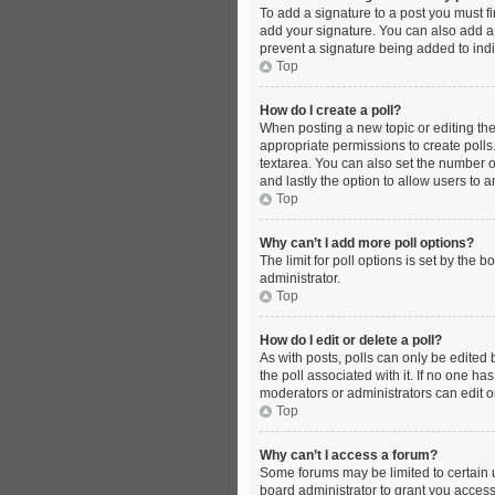
To add a signature to a post you must f
add your signature. You can also add a s
prevent a signature being added to indi
Top
How do I create a poll?
When posting a new topic or editing the f
appropriate permissions to create polls. 
textarea. You can also set the number of 
and lastly the option to allow users to 
Top
Why can’t I add more poll options?
The limit for poll options is set by the
administrator.
Top
How do I edit or delete a poll?
As with posts, polls can only be edited by
the poll associated with it. If no one h
moderators or administrators can edit o
Top
Why can’t I access a forum?
Some forums may be limited to certain 
board administrator to grant you access