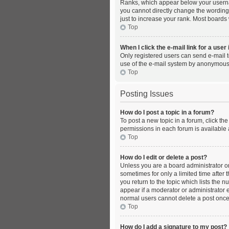
Ranks, which appear below your usernam
you cannot directly change the wording
just to increase your rank. Most boards 
Top
When I click the e-mail link for a user
Only registered users can send e-mail to
use of the e-mail system by anonymous
Top
Posting Issues
How do I post a topic in a forum?
To post a new topic in a forum, click th
permissions in each forum is available 
Top
How do I edit or delete a post?
Unless you are a board administrator or 
sometimes for only a limited time after 
you return to the topic which lists the 
appear if a moderator or administrator e
normal users cannot delete a post onc
Top
How do I add a signature to my post?