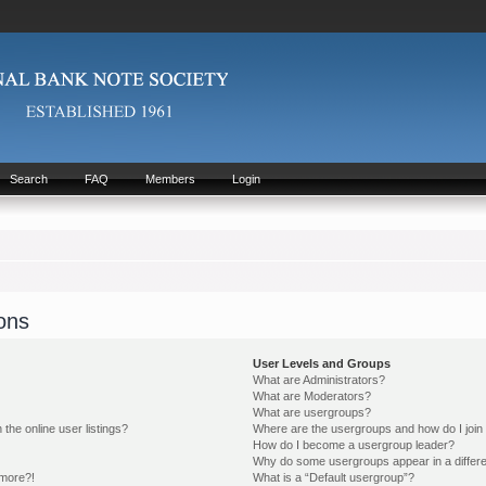
Search
FAQ
Members
Login
ons
User Levels and Groups
What are Administrators?
What are Moderators?
What are usergroups?
he online user listings?
Where are the usergroups and how do I join
How do I become a usergroup leader?
Why do some usergroups appear in a differe
 more?!
What is a “Default usergroup”?