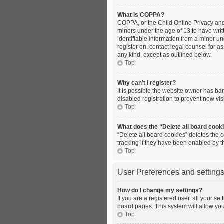
What is COPPA?
COPPA, or the Child Online Privacy and 
minors under the age of 13 to have wri
identifiable information from a minor und
register on, contact legal counsel for a
any kind, except as outlined below.
Top
Why can’t I register?
It is possible the website owner has b
disabled registration to prevent new vis
Top
What does the “Delete all board cook
“Delete all board cookies” deletes the
tracking if they have been enabled by t
Top
User Preferences and setting
How do I change my settings?
If you are a registered user, all your se
board pages. This system will allow you
Top