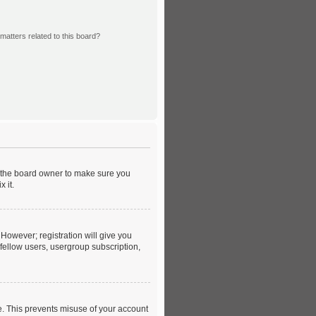
matters related to this board?
t the board owner to make sure you
 it.
 However; registration will give you
 fellow users, usergroup subscription,
e. This prevents misuse of your account