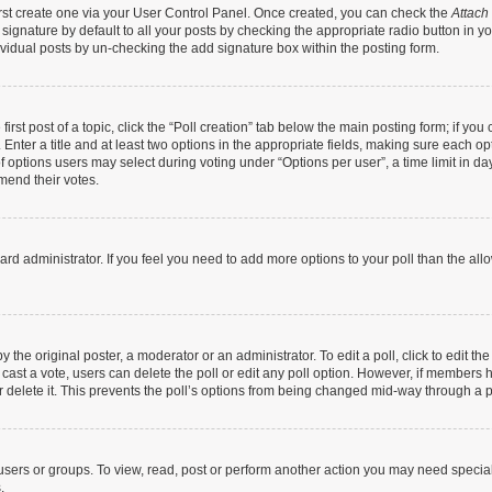
irst create one via your User Control Panel. Once created, you can check the
Attach
ignature by default to all your posts by checking the appropriate radio button in your 
vidual posts by un-checking the add signature box within the posting form.
irst post of a topic, click the “Poll creation” tab below the main posting form; if yo
Enter a title and at least two options in the appropriate fields, making sure each opt
options users may select during voting under “Options per user”, a time limit in days f
amend their votes.
 board administrator. If you feel you need to add more options to your poll than the a
 the original poster, a moderator or an administrator. To edit a poll, click to edit the 
as cast a vote, users can delete the poll or edit any poll option. However, if members
r delete it. This prevents the poll’s options from being changed mid-way through a p
users or groups. To view, read, post or perform another action you may need specia
.