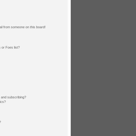
il from someone on this board!
or Foes list?
 and subscribing?
ics?
?