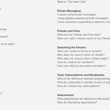
What is “The team” link?
o?
Private Messaging
I cannot send private messages!
I keep getting unwanted private messages!
I have received a spamming or abusive e-ma
wrong!
Friends and Foes
What are my Friends and Foes lists?
ername?
How can I add / remove users to my Friends 
s me to login?
Searching the Forums
How can I search a forum or forums?
Why does my search return no results?
Why does my search return a blank page!?
How do I search for members?
How can I find my own posts and topics?
Topic Subscriptions and Bookmarks
What is the difference between bookmarking
How do I subscribe to specific forums or top
How do I remove my subscriptions?
g?
Attachments
What attachments are allowed on this board
How do I find all my attachments?