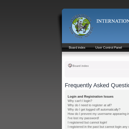
Board index
User Control Panel
Board index
Frequently Asked Questi
Login and Registration Issues
Why can’t I login?
Why do I need to register at all?
Why do I get logged off automatically?
How do I prevent my username appearing in t
I’ve lost my password!
I registered but cannot login!
I registered in the past but cannot login any