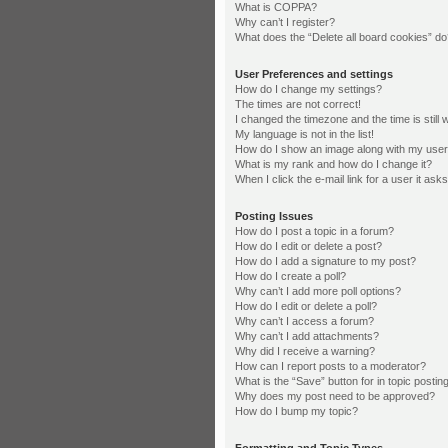
What is COPPA?
Why can’t I register?
What does the “Delete all board cookies” d
User Preferences and settings
How do I change my settings?
The times are not correct!
I changed the timezone and the time is still 
My language is not in the list!
How do I show an image along with my us
What is my rank and how do I change it?
When I click the e-mail link for a user it ask
Posting Issues
How do I post a topic in a forum?
How do I edit or delete a post?
How do I add a signature to my post?
How do I create a poll?
Why can’t I add more poll options?
How do I edit or delete a poll?
Why can’t I access a forum?
Why can’t I add attachments?
Why did I receive a warning?
How can I report posts to a moderator?
What is the “Save” button for in topic postin
Why does my post need to be approved?
How do I bump my topic?