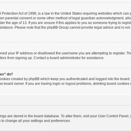
Protection Act of 1998, is a law in the United States requiring websites which can po
tten parental consent or some other method of legal guardian acknowledgment, allow
er the age of 13. If you are unsure if this applies to you as someone trying to regist
ssistance. Please note that the phpBB Group cannot provide legal advice and is not a
anned your IP address or disallowed the username you are attempting to register. T
itors from signing up. Contact a board administrator for assistance.
ies” do?
 cookies created by phpBB which keep you authenticated and logged into the board. 
he board owner. If you are having login or logout problems, deleting board cookies
s
ttings are stored in the board database. To alter them, visit your User Control Panel; 
 to change all your settings and preferences.