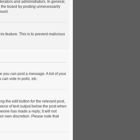
rators and administrators. In general,
e the board by posting unnecessarily
count.
is feature. This is to prevent malicious
re you can post a message. A list of your
can vote in polls, etc.
g the edit button for the relevant post,
 piece of text output below the post when
meone has made a reply; it will not
eir own discretion. Please note that