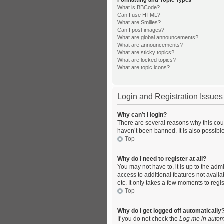
Formatting and Topic Types
What is BBCode?
Can I use HTML?
What are Smilies?
Can I post images?
What are global announcements?
What are announcements?
What are sticky topics?
What are locked topics?
What are topic icons?
Login and Registration Issues
Why can’t I login?
There are several reasons why this coul
haven’t been banned. It is also possible
Top
Why do I need to register at all?
You may not have to, it is up to the adm
access to additional features not avail
etc. It only takes a few moments to reg
Top
Why do I get logged off automatically
If you do not check the
Log me in autom