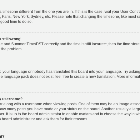
m a timezone different from the one you are in. If this is the case, visit your User Co
, Paris, New York, Sydney, etc. Please note that changing the timezone, like most s
a good time to do so.
 still wrong!
e and Summer Time/DST correctly and the time is still incorrect, then the time stored
t the problem.
led your language or nobody has translated this board into your language. Try asking
the language pack does not exist, feel free to create a new translation. More inform
my username?
 along with a username when viewing posts. One of them may be an image associat
ng how many posts you have made or your status on the board. Another, usually a lar
er. It is up to the board administrator to enable avatars and to choose the way in w
a board administrator and ask them for their reasons.
it?